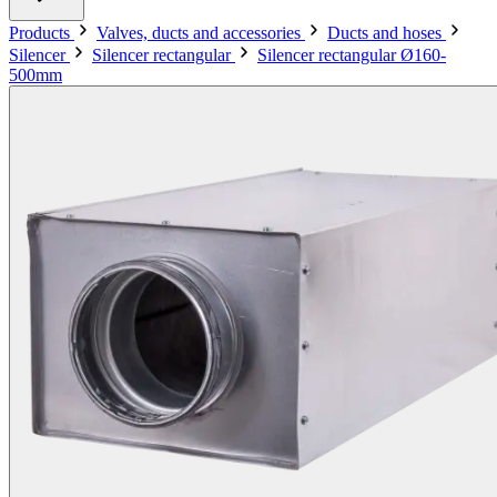
Products
Valves, ducts and accessories
Ducts and hoses
Silencer
Silencer rectangular
Silencer rectangular Ø160-
500mm