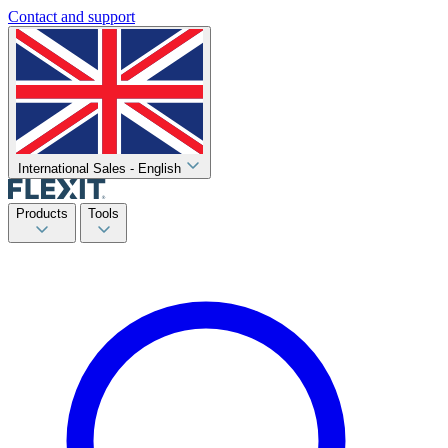
Contact and support
International Sales - English
Products
Tools