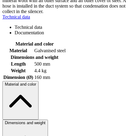
mineral wool with an outer surface and an outer cover of steel. A
hose is installed in the duct system so that condensation does not
collect in the silencer.
Technical data
Technical data
Documentation
Material and color
Material
Galvanised steel
Dimensions and weight
Length
500 mm
Weight
4.4 kg
Dimension (Ø)
160 mm
Material and color
Dimensions and weight