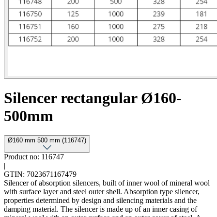
Silencer rectangular Ø160-
500mm
Ø160 mm 500 mm (116747)
Product no: 116747
|
GTIN: 7023671167479
Silencer of absorption silencers, built of inner wool of mineral wool
with surface layer and steel outer shell. Absorption type silencer,
properties determined by design and silencing materials and the
damping material. The silencer is made up of an inner casing of