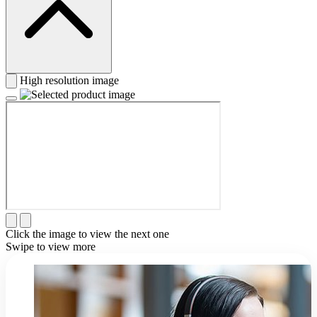
High resolution image
Click the image to view the next one
Swipe to view more