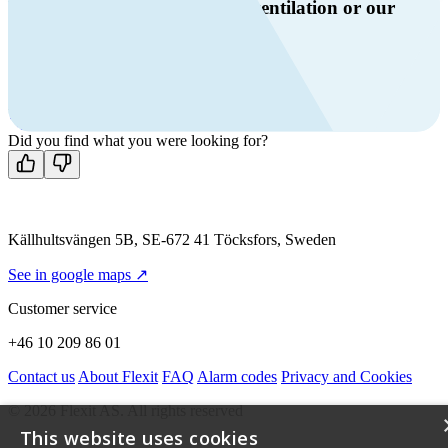
Do you have questions about ventilation or our
products?
Call us
+46 10 209 86 01
Mon-Fri 8 AM - 4 PM GMT +1
Contact us
Did you find what you were looking for?
Källhultsvängen 5B, SE-672 41 Töcksfors, Sweden
See in google maps ↗
Customer service
+46 10 209 86 01
Contact us
About Flexit
FAQ
Alarm codes
Privacy and Cookies
© 2026 Flexit AS. All rights reserved
This website uses cookies