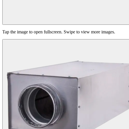
Tap the image to open fullscreen. Swipe to view more images.