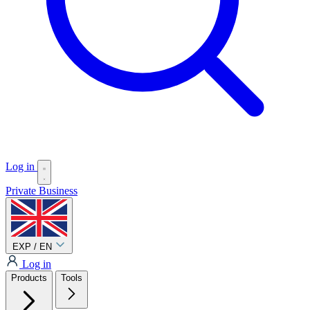
Log in
Private
Business
EXP / EN
Log in
Products
Tools