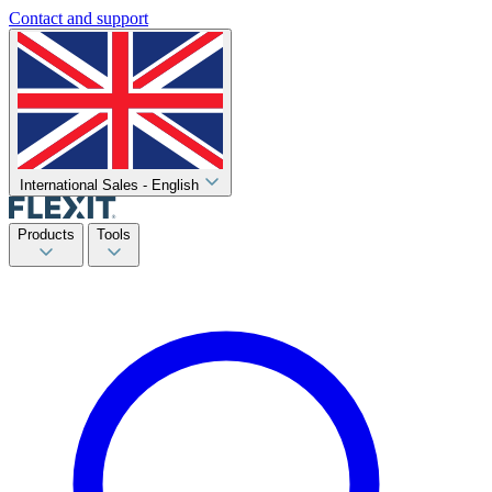
Contact and support
International Sales - English
Products
Tools