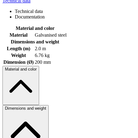
Technical data
Technical data
Documentation
Material and color
Material
Galvanised steel
Dimensions and weight
Length (m)
2.0 m
Weight
6.76 kg
Dimension (Ø)
200 mm
Material and color
Dimensions and weight