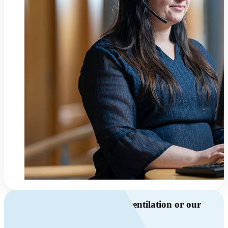
Do you have questions about ventilation or our
products?