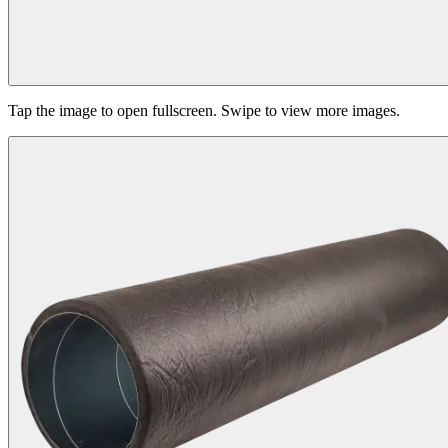
Tap the image to open fullscreen. Swipe to view more images.