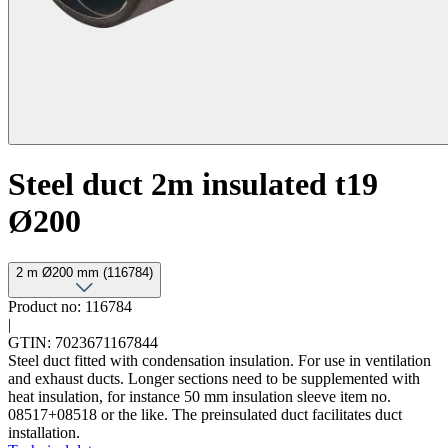
Steel duct 2m insulated t19
Ø200
2 m Ø200 mm (116784)
Product no: 116784
|
GTIN: 7023671167844
Steel duct fitted with condensation insulation. For use in ventilation
and exhaust ducts. Longer sections need to be supplemented with
heat insulation, for instance 50 mm insulation sleeve item no.
08517+08518 or the like. The preinsulated duct facilitates duct
installation.