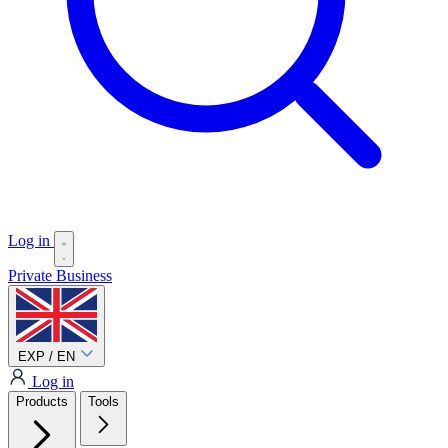
Log in
Private
Business
EXP / EN
Log in
Products
Tools