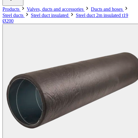
Products
Valves, ducts and accessories
Ducts and hoses
Steel ducts
Steel duct insulated
Steel duct 2m insulated t19
Ø200