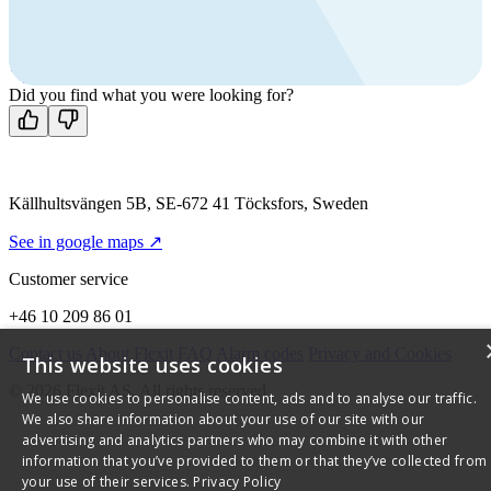
Call us
+46 10 209 86 01
Mon-Fri 8 AM - 4 PM GMT +1
Contact us
Did you find what you were looking for?
Källhultsvängen 5B, SE-672 41 Töcksfors, Sweden
See in google maps ↗
Customer service
+46 10 209 86 01
Contact us
About Flexit
FAQ
Alarm codes
Privacy and Cookies
This website uses cookies
© 2026 Flexit AS. All rights reserved
We use cookies to personalise content, ads and to analyse our traffic.
We also share information about your use of our site with our
advertising and analytics partners who may combine it with other
information that you’ve provided to them or that they’ve collected from
your use of their services.
Privacy Policy