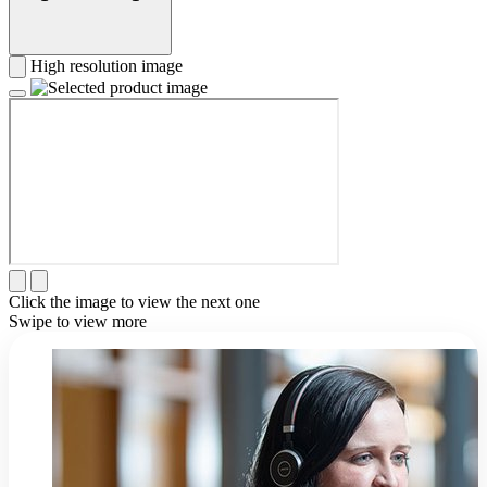
High resolution image
Click the image to view the next one
Swipe to view more