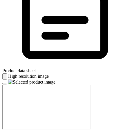
Product data sheet
High resolution image