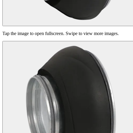
Tap the image to open fullscreen. Swipe to view more images.