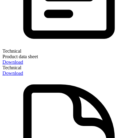
Technical
Product data sheet
Download
Technical
Download