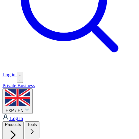
Log in
Private
Business
EXP / EN
Log in
Products
Tools