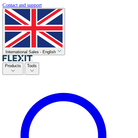
Contact and support
International Sales - English
Products
Tools