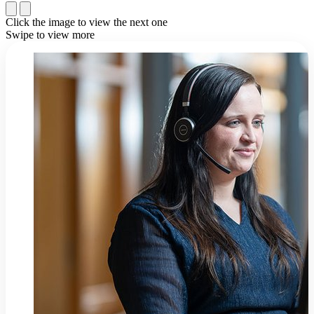
Click the image to view the next one
Swipe to view more