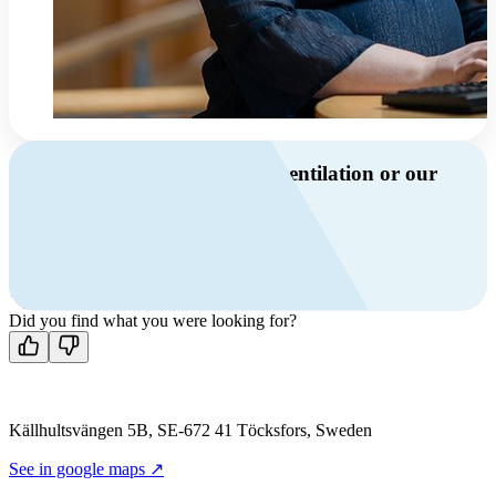
Do you have questions about ventilation or our
products?
Call us
+46 10 209 86 01
Mon-Fri 8 AM - 4 PM GMT +1
Contact us
Did you find what you were looking for?
Källhultsvängen 5B, SE-672 41 Töcksfors, Sweden
See in google maps ↗