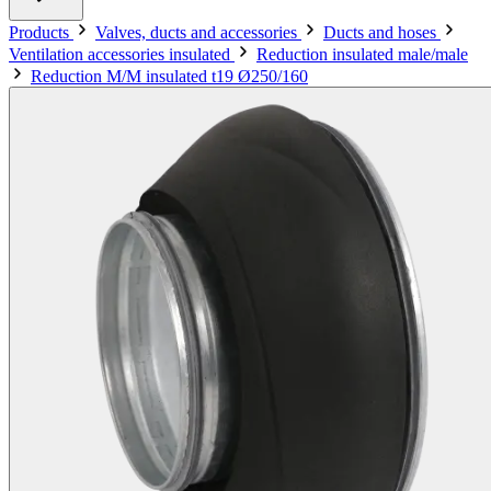
Products
Valves, ducts and accessories
Ducts and hoses
Ventilation accessories insulated
Reduction insulated male/male
Reduction M/M insulated t19 Ø250/160