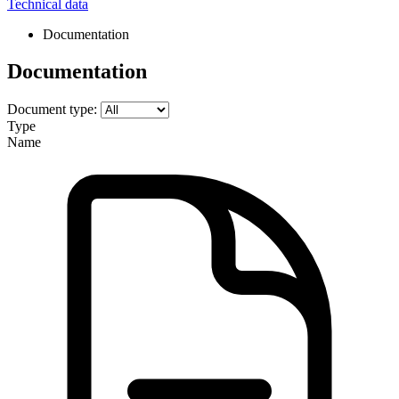
Technical data
Documentation
Documentation
Document type:
Type
Name