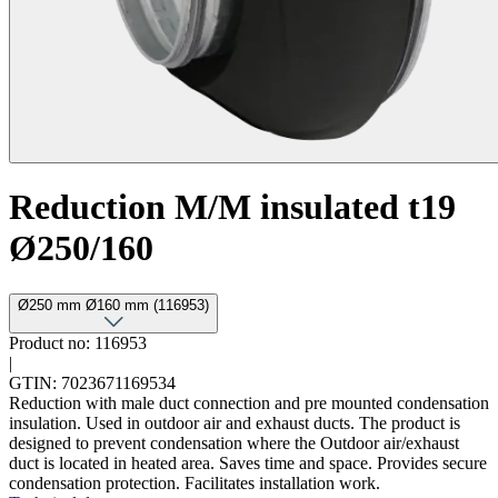
Reduction M/M insulated t19
Ø250/160
Ø250 mm Ø160 mm (116953)
Product no: 116953
|
GTIN: 7023671169534
Reduction with male duct connection and pre mounted condensation
insulation. Used in outdoor air and exhaust ducts. The product is
designed to prevent condensation where the Outdoor air/exhaust
duct is located in heated area. Saves time and space. Provides secure
condensation protection. Facilitates installation work.