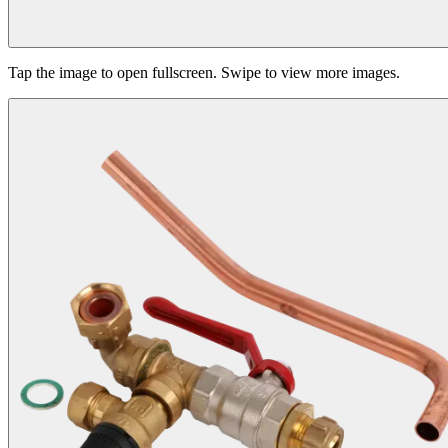
Tap the image to open fullscreen. Swipe to view more images.