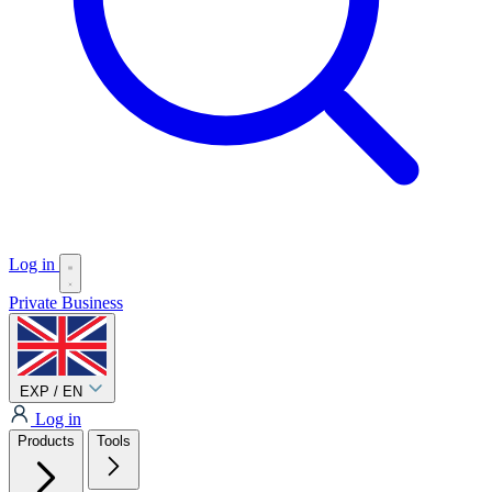
Log in
Private
Business
EXP / EN
Log in
Products
Tools