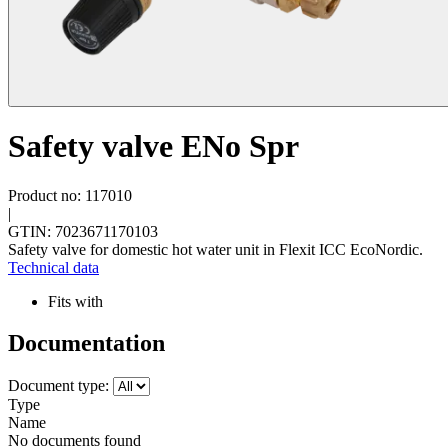
Safety valve ENo Spr
Product no: 117010
|
GTIN: 7023671170103
Safety valve for domestic hot water unit in Flexit ICC EcoNordic.
Technical data
Fits with
Documentation
Document type:
Type
Name
No documents found