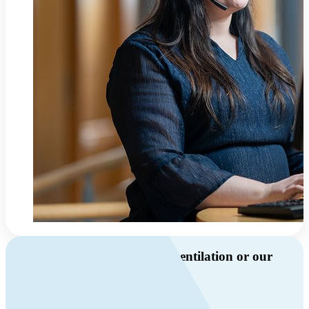
Do you have questions about ventilation or our
products?
Call us