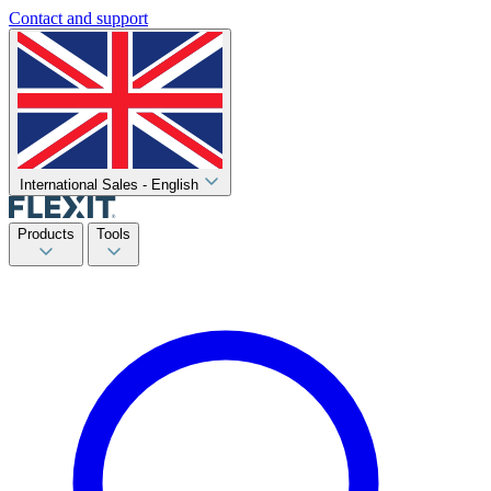
Contact and support
International Sales - English
Products
Tools