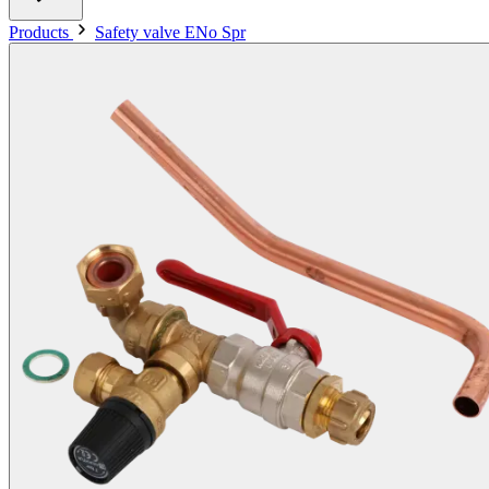
Products
Safety valve ENo Spr