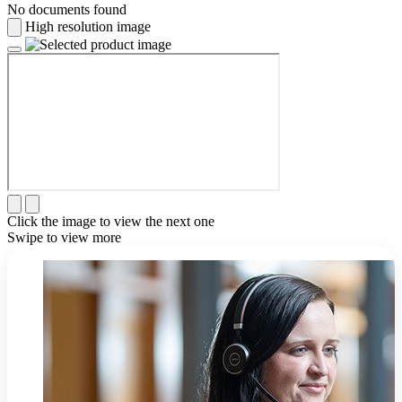
No documents found
High resolution image
Click the image to view the next one
Swipe to view more