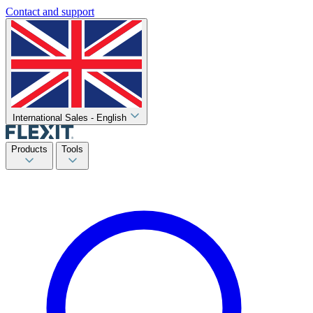
Contact and support
International Sales - English
Products
Tools