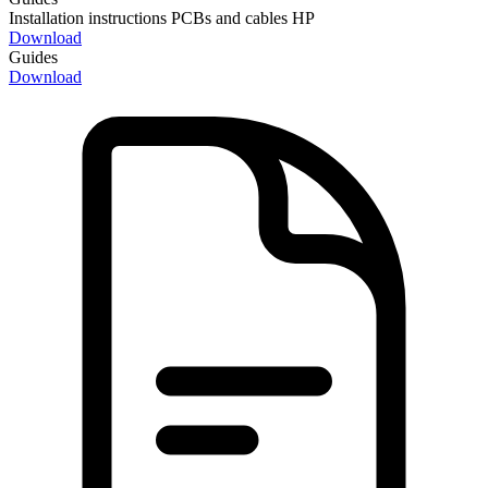
Installation instructions PCBs and cables HP
Download
Guides
Download