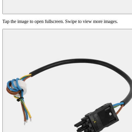
Tap the image to open fullscreen. Swipe to view more images.