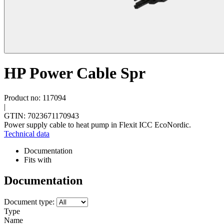
HP Power Cable Spr
Product no: 117094
|
GTIN: 7023671170943
Power supply cable to heat pump in Flexit ICC EcoNordic.
Technical data
Documentation
Fits with
Documentation
Document type:
Type
Name