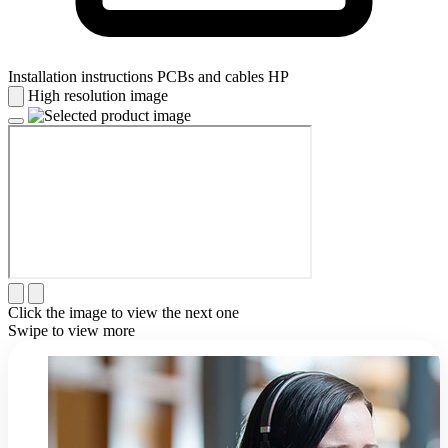
Installation instructions PCBs and cables HP
High resolution image
Click the image to view the next one
Swipe to view more