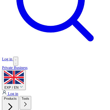
Log in
Private
Business
EXP / EN
Log in
Products
Tools