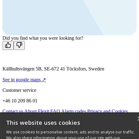
products?
Call us
+46 10 209 86 01
Mon-Fri 8 AM - 4 PM GMT +1
Contact us
Did you find what you were looking for?
Källhultsvängen 5B, SE-672 41 Töcksfors, Sweden
See in google maps ↗
Customer service
+46 10 209 86 01
Contact us
About Flexit
FAQ
Alarm codes
Privacy and Cookies
This website uses cookies
© 2026 Flexit AS. All rights reserved
We use cookies to personalise content, ads and to analyse our traffic.
We also share information about your use of our site with our