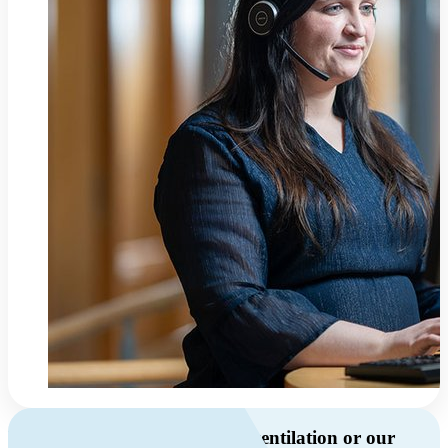
Do you have questions about ventilation or our