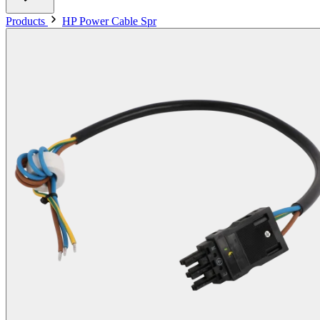
Products
HP Power Cable Spr