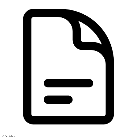
Guides