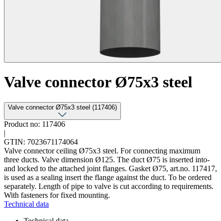
Valve connector Ø75x3 steel
Valve connector Ø75x3 steel (117406)
Product no: 117406
|
GTIN: 7023671174064
Valve connector ceiling Ø75x3 steel. For connecting maximum
three ducts. Valve dimension Ø125. The duct Ø75 is inserted into-
and locked to the attached joint flanges. Gasket Ø75, art.no. 117417,
is used as a sealing insert the flange against the duct. To be ordered
separately. Length of pipe to valve is cut according to requirements.
With fasteners for fixed mounting.
Technical data
Technical data