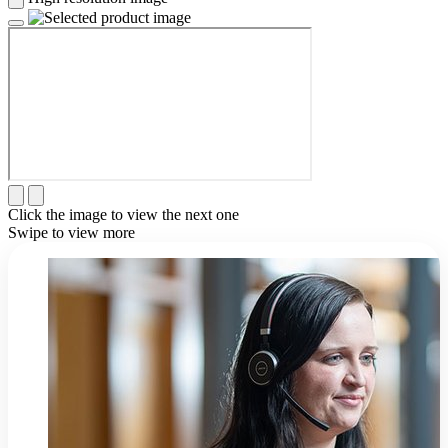
Click the image to view the next one
Swipe to view more