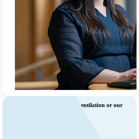
Do you have questions about ventilation or our
products?
Call us
+46 10 209 86 01
Mon-Fri 8 AM - 4 PM GMT +1