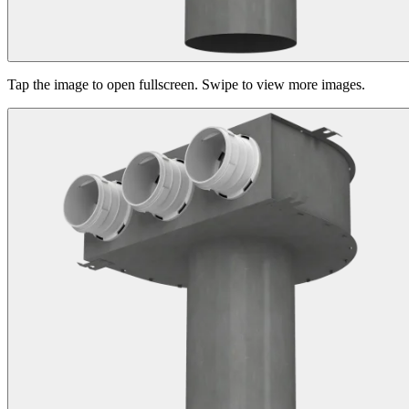
Tap the image to open fullscreen. Swipe to view more images.