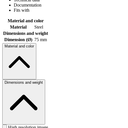
Documentation
Fits with
Material and color
Material
Steel
Dimensions and weight
Dimension (Ø)
75 mm
Material and color
Dimensions and weight
High resolution image