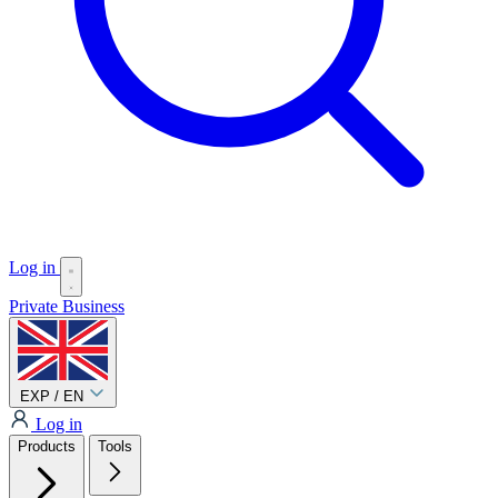
Log in
Private
Business
EXP / EN
Log in
Products
Tools