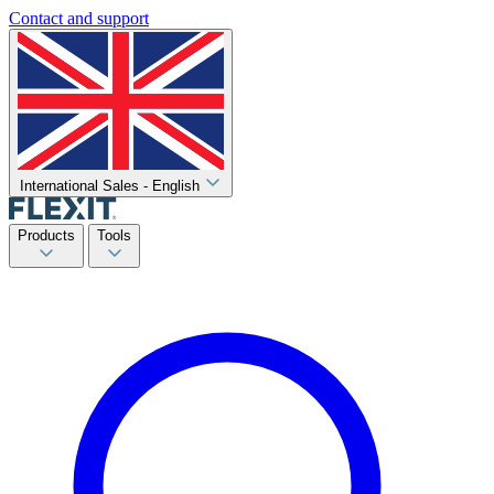
Contact and support
International Sales - English
Products
Tools