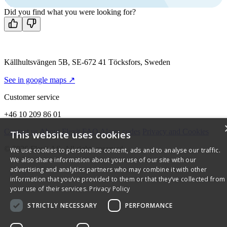
Contact us
Did you find what you were looking for?
Källhultsvängen 5B, SE-672 41 Töcksfors, Sweden
See in google maps ↗
Customer service
+46 10 209 86 01
Contact us
About Flexit
FAQ
Alarm codes
Privacy and Cookies
This website uses cookies
© 2026 Flexit AS. All rights reserved
We use cookies to personalise content, ads and to analyse our traffic.
We also share information about your use of our site with our
advertising and analytics partners who may combine it with other
information that you’ve provided to them or that they’ve collected from
your use of their services.
Privacy Policy
STRICTLY NECESSARY
PERFORMANCE