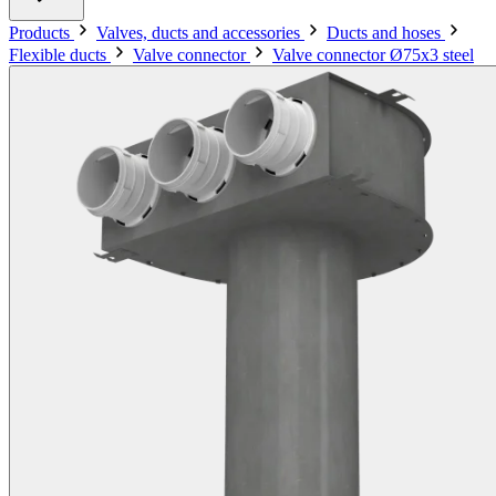
Products
Valves, ducts and accessories
Ducts and hoses
Flexible ducts
Valve connector
Valve connector Ø75x3 steel