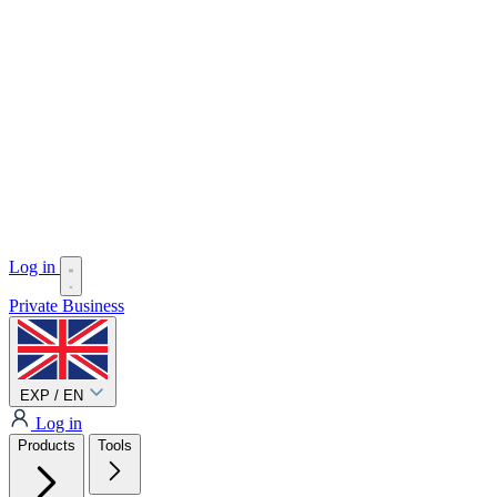
Log in
Private
Business
EXP / EN
Log in
Products
Tools