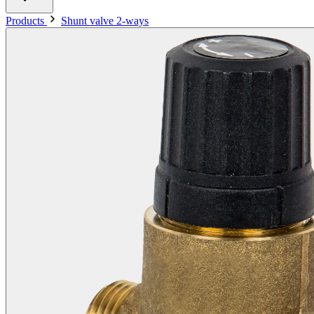
Products
Shunt valve 2-ways