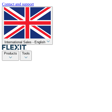
Contact and support
International Sales - English
Products
Tools