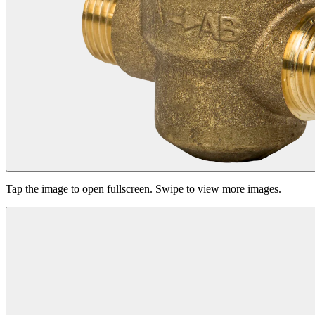
Tap the image to open fullscreen. Swipe to view more images.