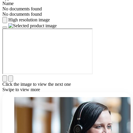
Name
No documents found
No documents found
High resolution image
Click the image to view the next one
Swipe to view more