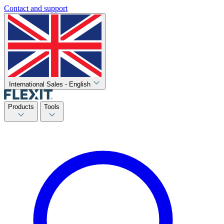
Contact and support
International Sales - English
Products
Tools