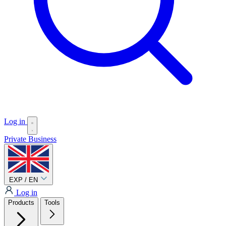
Log in
Private
Business
EXP / EN
Log in
Products
Tools