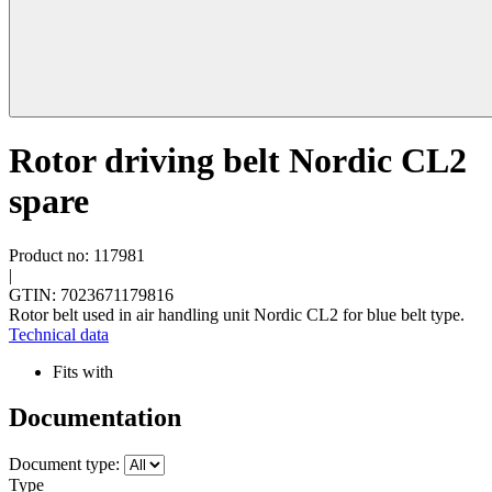
Rotor driving belt Nordic CL2
spare
Product no: 117981
|
GTIN: 7023671179816
Rotor belt used in air handling unit Nordic CL2 for blue belt type.
Technical data
Fits with
Documentation
Document type:
Type