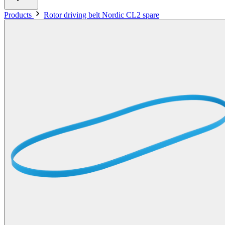
Products
Rotor driving belt Nordic CL2 spare