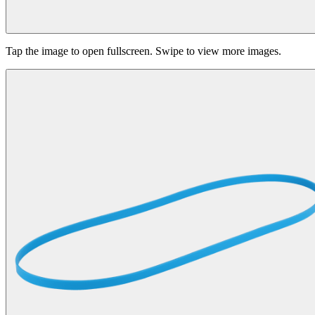
Tap the image to open fullscreen. Swipe to view more images.