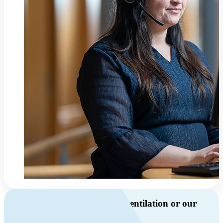
Do you have questions about ventilation or our
products?