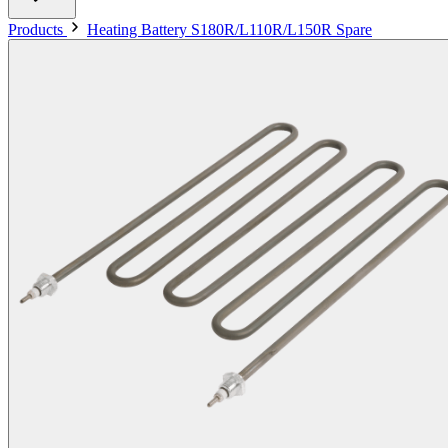
Products
Heating Battery S180R/L110R/L150R Spare