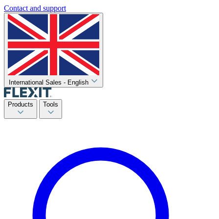
Contact and support
International Sales - English
Products
Tools