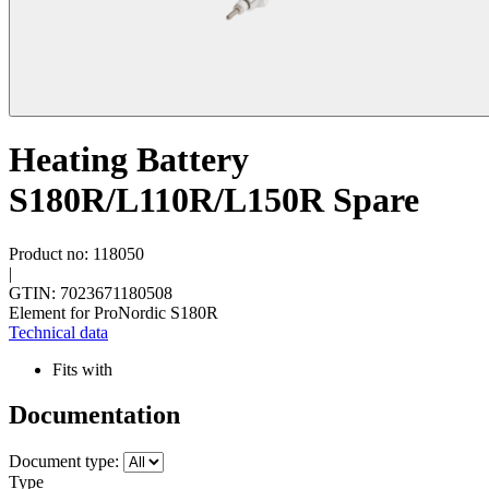
Heating Battery
S180R/L110R/L150R Spare
Product no: 118050
|
GTIN: 7023671180508
Element for ProNordic S180R
Technical data
Fits with
Documentation
Document type:
Type