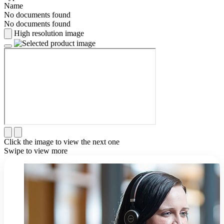
Name
No documents found
No documents found
High resolution image
Click the image to view the next one
Swipe to view more