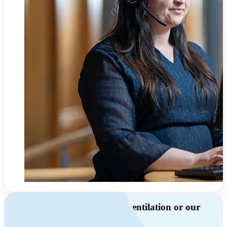
Do you have questions about ventilation or our
products?