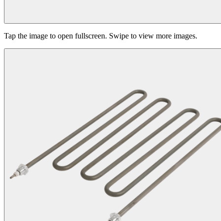
Tap the image to open fullscreen. Swipe to view more images.