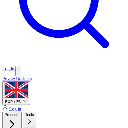
Log in
Private
Business
EXP / EN
Log in
Products
Tools