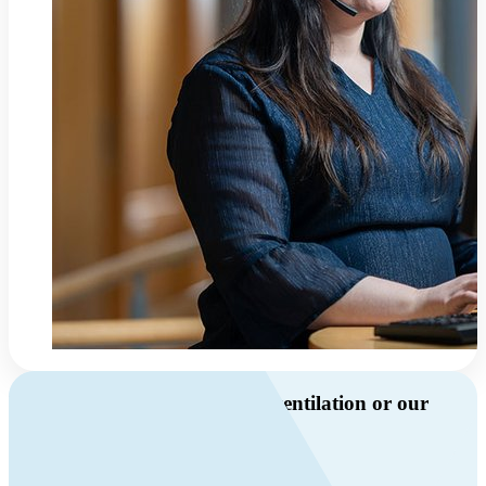
Do you have questions about ventilation or our
products?
Call us