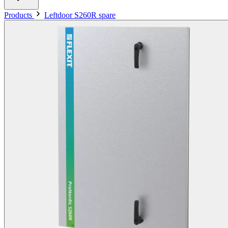
Products
Leftdoor S260R spare