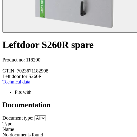
Leftdoor S260R spare
Product no: 118290
|
GTIN: 7023671182908
Left door for S260R
Technical data
Fits with
Documentation
Document type:
Type
Name
No documents found