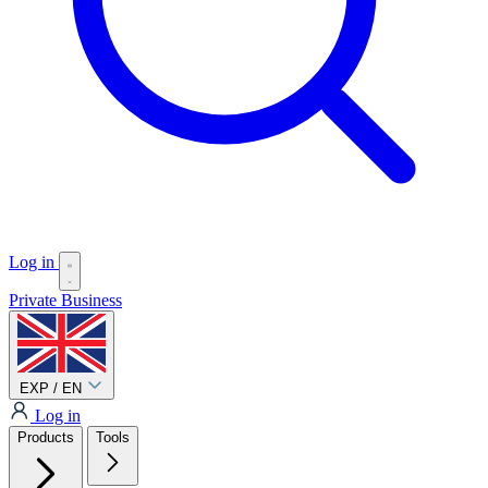
Log in
Private
Business
EXP / EN
Log in
Products
Tools