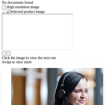
No documents found
High resolution image
Click the image to view the next one
Swipe to view more