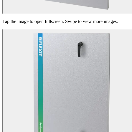
Tap the image to open fullscreen. Swipe to view more images.