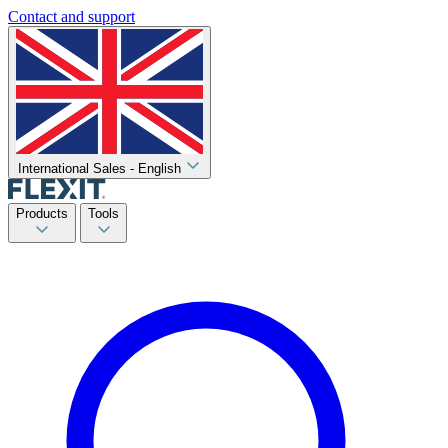
Contact and support
International Sales - English
Products
Tools