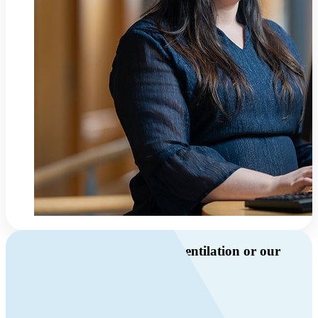
Do you have questions about ventilation or our
products?
Call us
+46 10 209 86 01