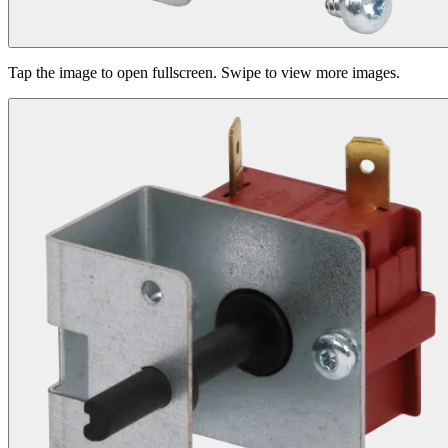
Tap the image to open fullscreen. Swipe to view more images.