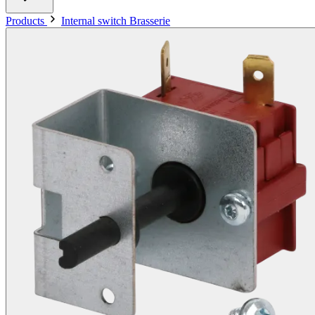
Products
Internal switch Brasserie