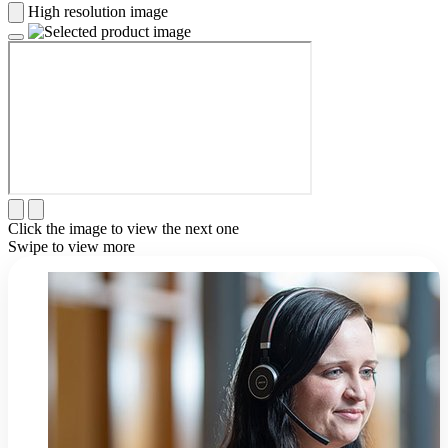
High resolution image
Click the image to view the next one
Swipe to view more