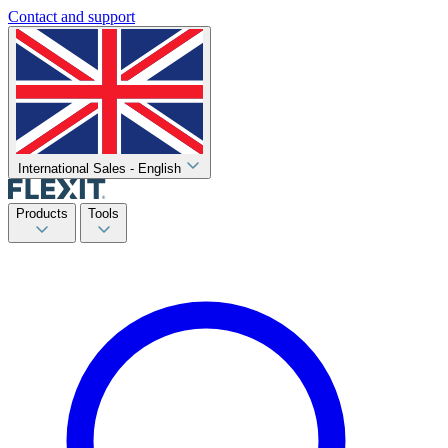
Contact and support
International Sales - English
Products
Tools