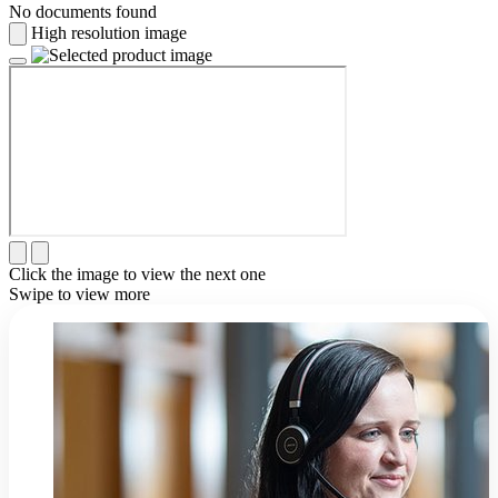
No documents found
High resolution image
Click the image to view the next one
Swipe to view more