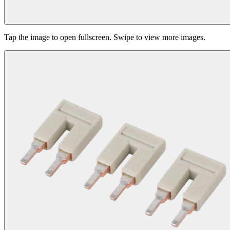
Tap the image to open fullscreen. Swipe to view more images.