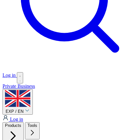
Log in
Private
Business
EXP / EN
Log in
Products
Tools