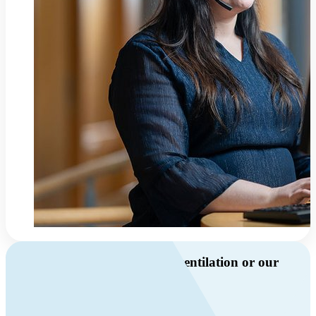
Do you have questions about ventilation or our
products?
Call us