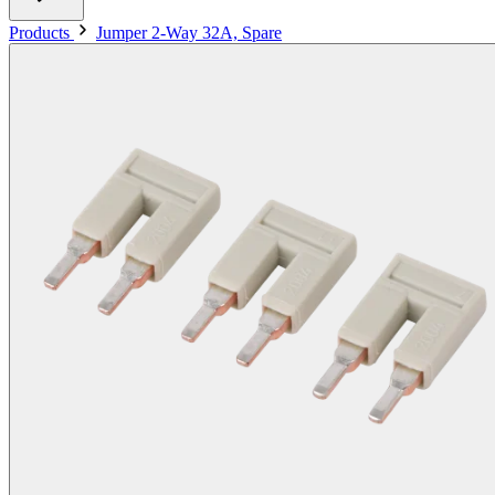
Products
Jumper 2-Way 32A, Spare