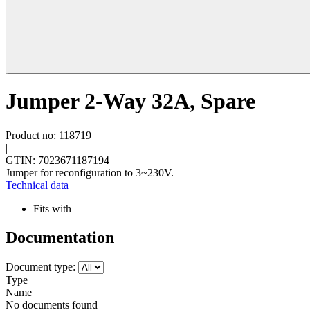
Jumper 2-Way 32A, Spare
Product no: 118719
|
GTIN: 7023671187194
Jumper for reconfiguration to 3~230V.
Technical data
Fits with
Documentation
Document type:
Type
Name
No documents found