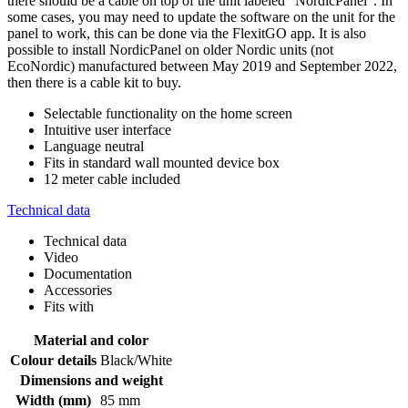
there should be a cable on top of the unit labeled "NordicPanel". In
some cases, you may need to update the software on the unit for the
panel to work, this can be done via the FlexitGO app. It is also
possible to install NordicPanel on older Nordic units (not
EcoNordic) manufactured between May 2019 and September 2022,
then there is a cable kit to buy.
Selectable functionality on the home screen
Intuitive user interface
Language neutral
Fits in standard wall mounted device box
12 meter cable included
Technical data
Technical data
Video
Documentation
Accessories
Fits with
Material and color
Colour details
Black/White
Dimensions and weight
Width (mm)
85 mm