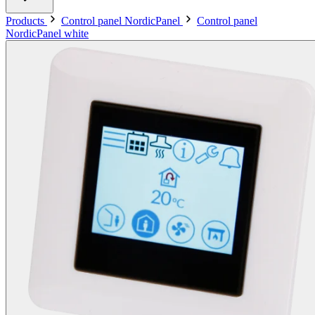
Products
Control panel NordicPanel
Control panel
NordicPanel white