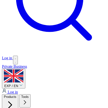
Log in
Private
Business
EXP / EN
Log in
Products
Tools