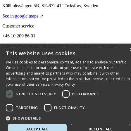
Källhultsvängen 5B, SE-672 41 Töcksfors, Sweden
See in google maps ↗
Customer service
+46 10 209 86 01
Contact us
About Flexit
FAQ
Alarm codes
Privacy and Cookies
This website uses cookies
© 2026 Flexit AS. All rights reserved
We use cookies to personalise content, ads and to analyse our traffic.
We also share information about your use of our site with our
advertising and analytics partners who may combine it with other
information that you’ve provided to them or that they’ve collected from
your use of their services.
Privacy Policy
STRICTLY NECESSARY
PERFORMANCE
TARGETING
FUNCTIONALITY
SHOW DETAILS
ACCEPT ALL
DECLINE ALL