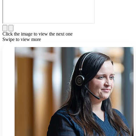
Click the image to view the next one
Swipe to view more