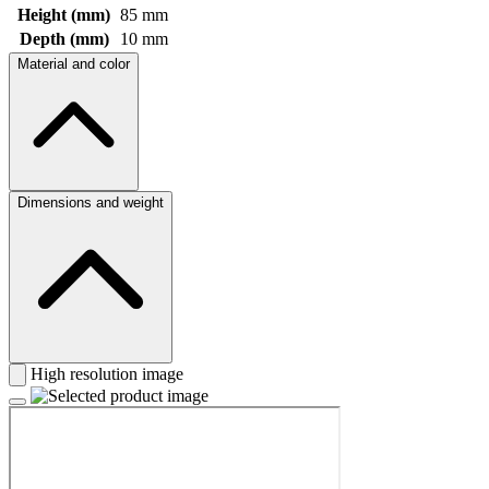
Height (mm)
85 mm
Depth (mm)
10 mm
Material and color
Dimensions and weight
High resolution image