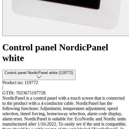
Control panel NordicPanel
white
Control panel NordicPanel white (119772)
Product no: 119772
|
GTIN: 7023671197728
NordicPanel is a control panel with a touch screen that is connected
to the product with a 4-conductor cable. NordicPanel has the
following functions: Adjustment, temperature adjustment, speed
selection, timed forcing, home/away selection, alarm code display,
alarm reset. NordicPanel is suitable for: EcoNordic and Nordic units
manufactured after 1/10-2022. To easily see if the unit is compatible,