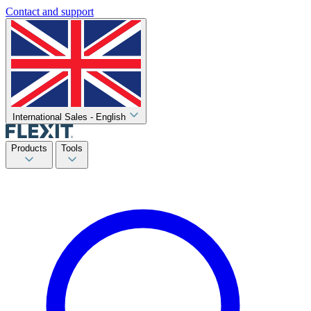
Contact and support
International Sales - English
Products
Tools