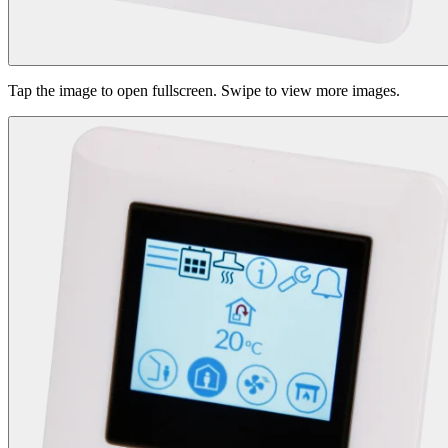
Tap the image to open fullscreen. Swipe to view more images.