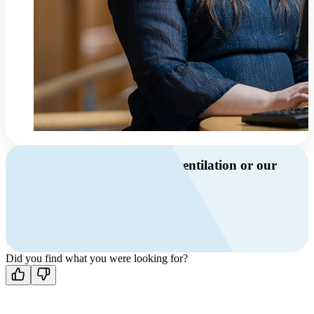
Do you have questions about ventilation or our
products?
Call us
+46 10 209 86 01
Mon-Fri 8 AM - 4 PM GMT +1
Contact us
Did you find what you were looking for?