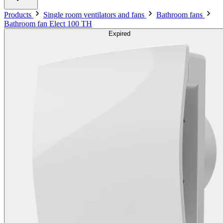
Products
Single room ventilators and fans
Bathroom fans
Bathroom fan Elect 100 TH
Expired