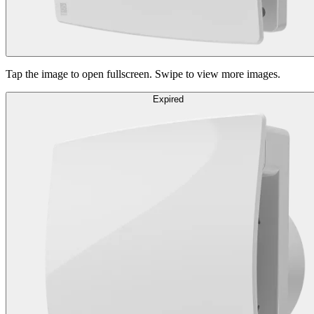
Tap the image to open fullscreen. Swipe to view more images.
Expired