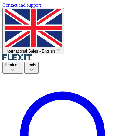
Contact and support
International Sales - English
Products
Tools