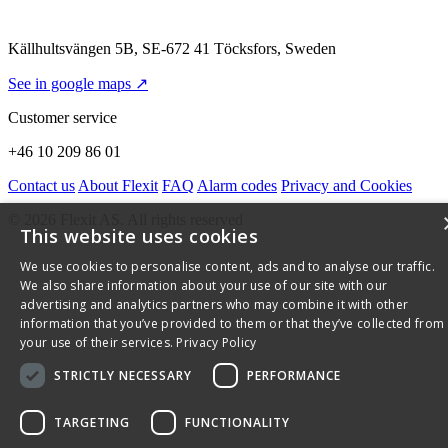
Källhultsvängen 5B, SE-672 41 Töcksfors, Sweden
See in google maps ↗
Customer service
+46 10 209 86 01
Contact us
About Flexit
FAQ
Alarm codes
Privacy and Cookies
© 2026 Flexit AS. All rights reserved
This website uses cookies
We use cookies to personalise content, ads and to analyse our traffic.
We also share information about your use of our site with our
advertising and analytics partners who may combine it with other
information that you’ve provided to them or that they’ve collected from
your use of their services.
Privacy Policy
STRICTLY NECESSARY
PERFORMANCE
TARGETING
FUNCTIONALITY