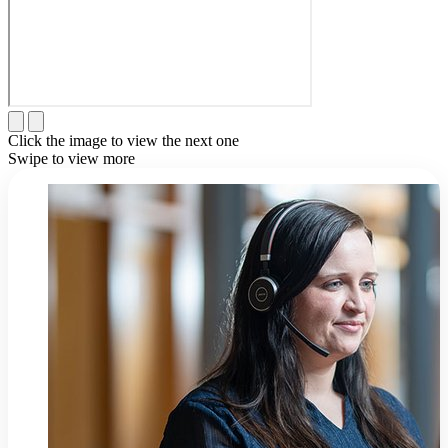
Click the image to view the next one
Swipe to view more