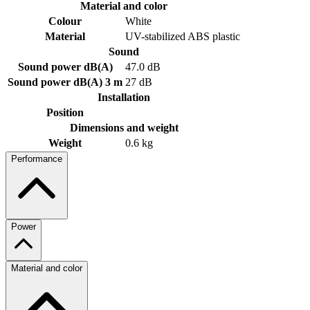
Material and color
Colour
White
Material
UV-stabilized ABS plastic
Sound
Sound power dB(A)
47.0 dB
Sound power dB(A) 3 m
27 dB
Installation
Position
Dimensions and weight
Weight
0.6 kg
Performance
Power
Material and color