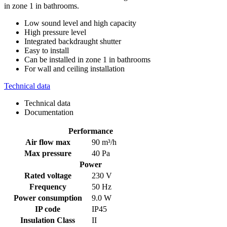
in zone 1 in bathrooms.
Low sound level and high capacity
High pressure level
Integrated backdraught shutter
Easy to install
Can be installed in zone 1 in bathrooms
For wall and ceiling installation
Technical data
Technical data
Documentation
Performance
Air flow max
90 m³/h
Max pressure
40 Pa
Power
Rated voltage
230 V
Frequency
50 Hz
Power consumption
9.0 W
IP code
IP45
Insulation Class
II