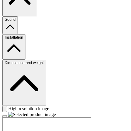
Sound
Installation
Dimensions and weight
High resolution image