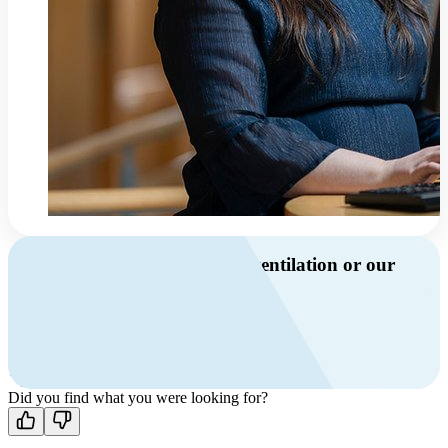
Do you have questions about ventilation or our
products?
Call us
+46 10 209 86 01
Mon-Fri 8 AM - 4 PM GMT +1
Contact us
Did you find what you were looking for?