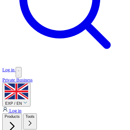
Log in
Private
Business
EXP / EN
Log in
Products
Tools