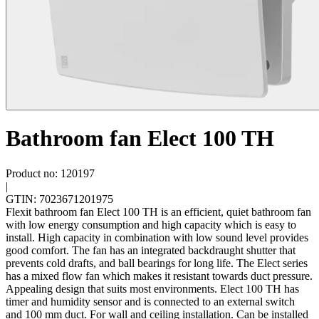
Bathroom fan Elect 100 TH
Product no: 120197
|
GTIN: 7023671201975
Flexit bathroom fan Elect 100 TH is an efficient, quiet bathroom fan
with low energy consumption and high capacity which is easy to
install. High capacity in combination with low sound level provides
good comfort. The fan has an integrated backdraught shutter that
prevents cold drafts, and ball bearings for long life. The Elect series
has a mixed flow fan which makes it resistant towards duct pressure.
Appealing design that suits most environments. Elect 100 TH has
timer and humidity sensor and is connected to an external switch
and 100 mm duct. For wall and ceiling installation. Can be installed