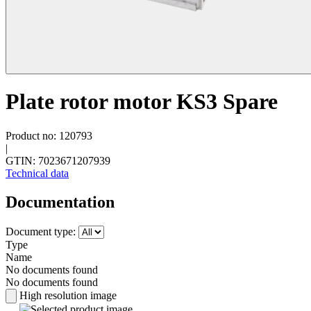
Plate rotor motor KS3 Spare
Product no: 120793
|
GTIN: 7023671207939
Technical data
Documentation
Document type:
Type
Name
No documents found
No documents found
High resolution image