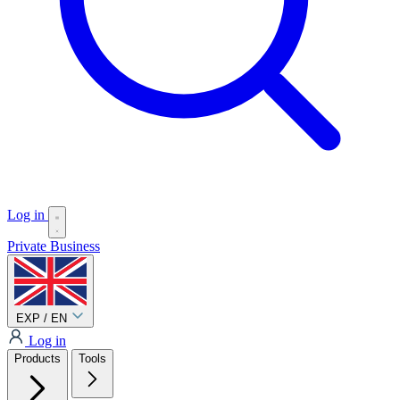
Log in
Private
Business
EXP / EN
Log in
Products
Tools