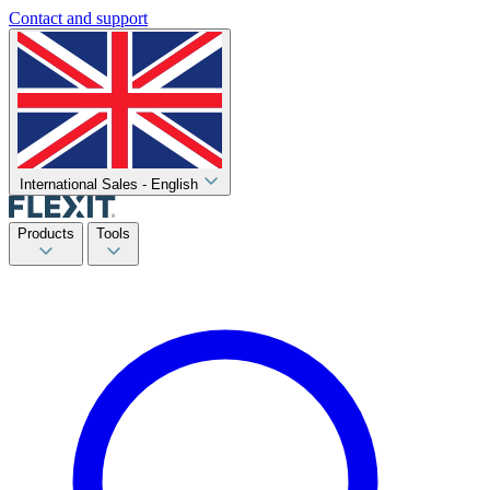
Contact and support
International Sales - English
Products
Tools