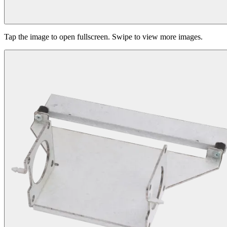
Tap the image to open fullscreen. Swipe to view more images.