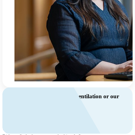
Do you have questions about ventilation or our
products?
Call us
+46 10 209 86 01
Mon-Fri 8 AM - 4 PM GMT +1
Contact us