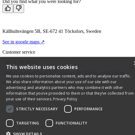
Did you find what you were looking for?
Källhultsvängen 5B, SE-672 41 Töcksfors, Sweden
See in google maps ↗
Customer service
+46 10 209 86 01
This website uses cookies
Contact us
About Flexit
FAQ
Alarm codes
Privacy and Cookies
We use cookies to personalise content, ads and to analyse our traffic.
We also share information about your use of our site with our
© 2026 Flexit AS. All rights reserved
advertising and analytics partners who may combine it with other
information that you’ve provided to them or that they’ve collected from
your use of their services.
Privacy Policy
STRICTLY NECESSARY
PERFORMANCE
TARGETING
FUNCTIONALITY
SHOW DETAILS