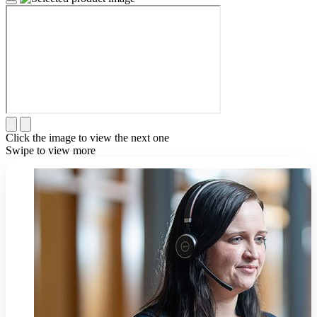
Click the image to view the next one
Swipe to view more