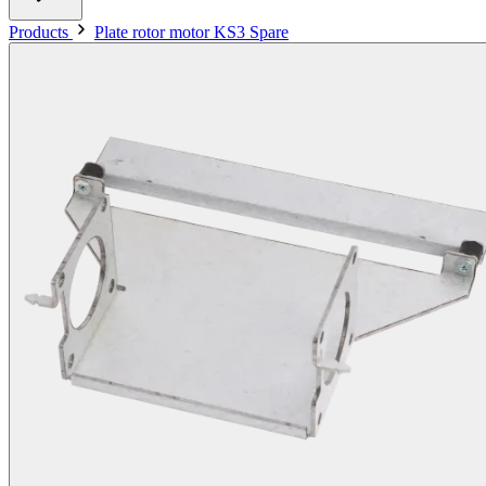
Products
Plate rotor motor KS3 Spare