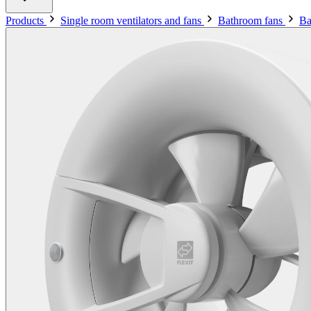
Products
Single room ventilators and fans
Bathroom fans
Ba