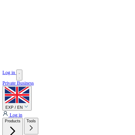
Log in
Private
Business
EXP / EN
Log in
Products
Tools