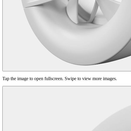
Tap the image to open fullscreen. Swipe to view more images.