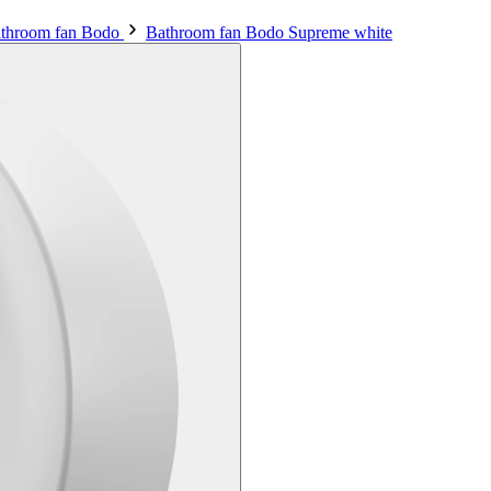
throom fan Bodo
Bathroom fan Bodo Supreme white