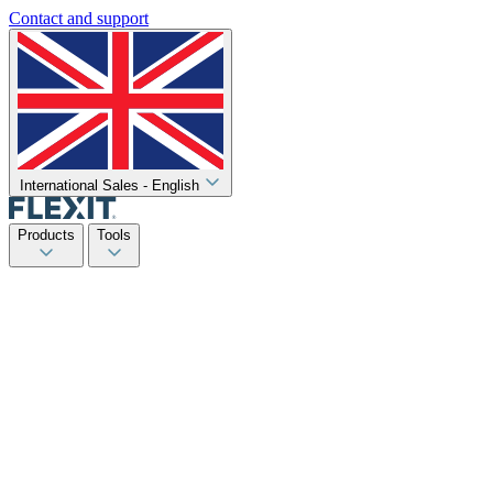
Contact and support
International Sales - English
Products
Tools