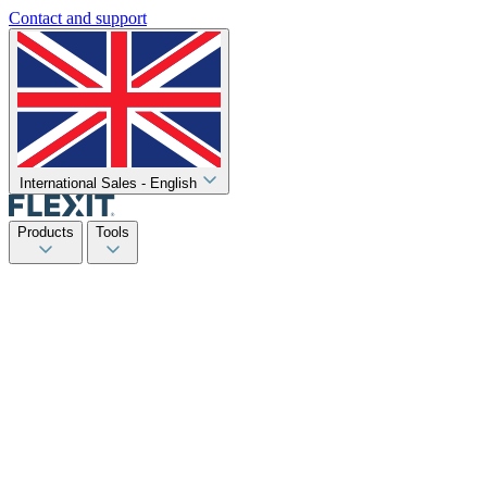
Contact and support
International Sales - English
Products
Tools