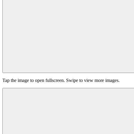
Tap the image to open fullscreen. Swipe to view more images.