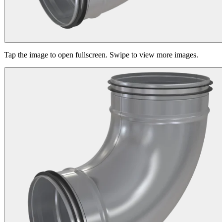
Tap the image to open fullscreen. Swipe to view more images.