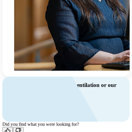
Do you have questions about ventilation or our
products?
Call us
+46 10 209 86 01
Mon-Fri 8 AM - 4 PM GMT +1
Contact us
Did you find what you were looking for?