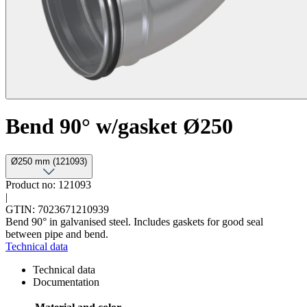
Bend 90° w/gasket Ø250
Ø250 mm (121093)
Product no: 121093
|
GTIN: 7023671210939
Bend 90° in galvanised steel. Includes gaskets for good seal
between pipe and bend.
Technical data
Technical data
Documentation