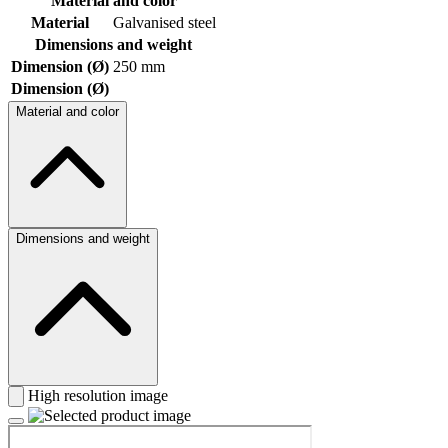
Material and color
Material
Galvanised steel
Dimensions and weight
Dimension (Ø)
250 mm
Dimension (Ø)
Material and color
Dimensions and weight
High resolution image