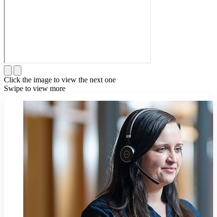
Click the image to view the next one
Swipe to view more