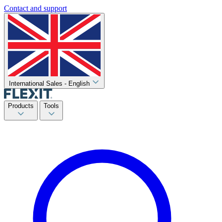
Contact and support
International Sales - English
Products
Tools