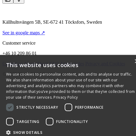
Källhultsvängen 5B, SE-672 41 Töcksfors, Sweden
See in google maps ↗
Customer service
+46 10 209 86 01
Contact us
About Flexit
FAQ
Alarm codes
Privacy and Cookies
This website uses cookies
© 2026 Flexit AS. All rights reserved
We use cookies to personalise content, ads and to analyse our traffic.
We also share information about your use of our site with our
advertising and analytics partners who may combine it with other
information that you’ve provided to them or that they’ve collected from
your use of their services.
Privacy Policy
STRICTLY NECESSARY
PERFORMANCE
TARGETING
FUNCTIONALITY
SHOW DETAILS