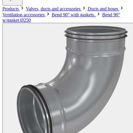
Products
Valves, ducts and accessories
Ducts and hoses
Ventilation accessories
Bend 90° with gaskets.
Bend 90°
w/gasket Ø250