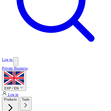
Log in
Private
Business
EXP / EN
Log in
Products
Tools