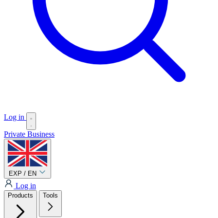
Log in
Private
Business
EXP / EN
Log in
Products
Tools