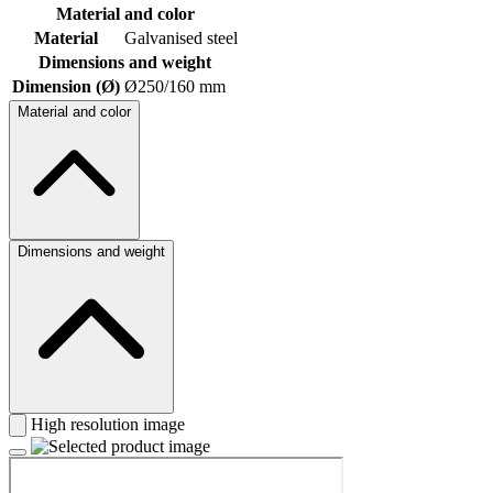
Material and color
Material
Galvanised steel
Dimensions and weight
Dimension (Ø)
Ø250/160 mm
Material and color
Dimensions and weight
High resolution image