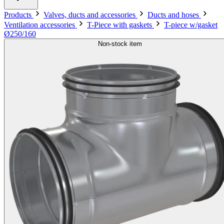
Products
Valves, ducts and accessories
Ducts and hoses
Ventilation accessories
T-Piece with gaskets
T-piece w/gasket
Ø250/160
Non-stock item