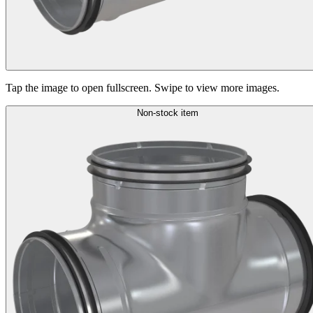
Tap the image to open fullscreen. Swipe to view more images.
Non-stock item