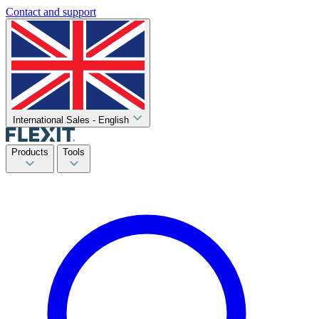
Contact and support
International Sales - English
Products
Tools