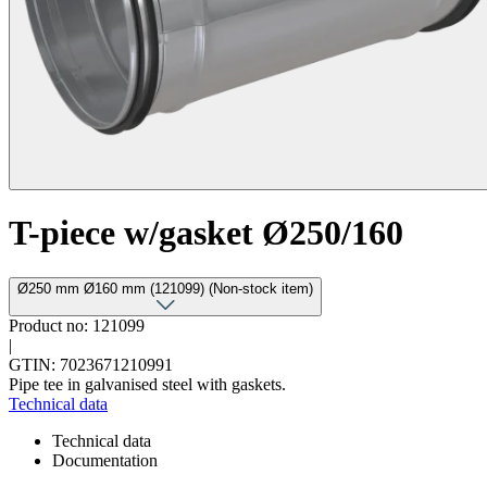
T-piece w/gasket Ø250/160
Ø250 mm Ø160 mm (121099) (Non-stock item)
Product no: 121099
|
GTIN: 7023671210991
Pipe tee in galvanised steel with gaskets.
Technical data
Technical data
Documentation