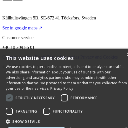
Källhultsvängen 5B, SE-672 41 Töcksfors, Sweden
See in google maps ↗
Customer service
+46 10 209 86 01
Contact us
About Flexit
FAQ
Alarm codes
Privacy and Cookies
This website uses cookies
© 2026 Flexit AS. All rights reserved
We use cookies to personalise content, ads and to analyse our traffic.
We also share information about your use of our site with our
advertising and analytics partners who may combine it with other
information that you’ve provided to them or that they’ve collected from
your use of their services.
Privacy Policy
STRICTLY NECESSARY
PERFORMANCE
TARGETING
FUNCTIONALITY
SHOW DETAILS