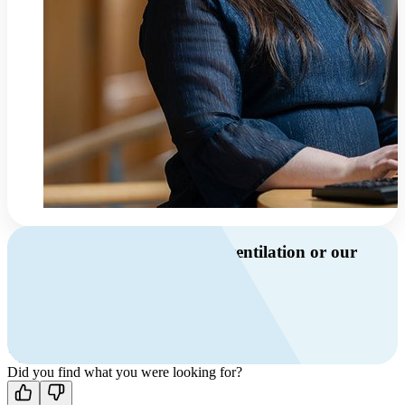
Do you have questions about ventilation or our
products?
Call us
+46 10 209 86 01
Mon-Fri 8 AM - 4 PM GMT +1
Contact us
Did you find what you were looking for?