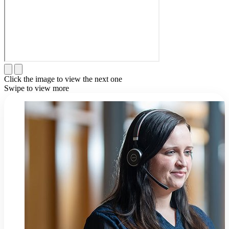
Click the image to view the next one
Swipe to view more