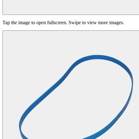
Tap the image to open fullscreen. Swipe to view more images.