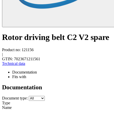
Rotor driving belt C2 V2 spare
Product no: 121156
|
GTIN: 7023671211561
Technical data
Documentation
Fits with
Documentation
Document type:
Type
Name