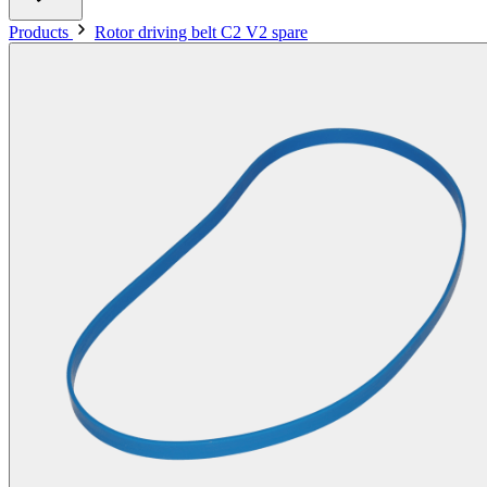
Products
Rotor driving belt C2 V2 spare