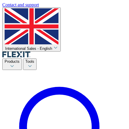
Contact and support
International Sales - English
Products
Tools