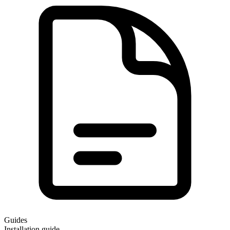
Guides
Installation guide