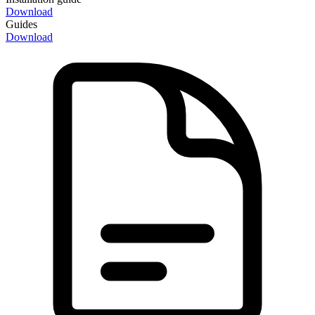
Download
Guides
Download