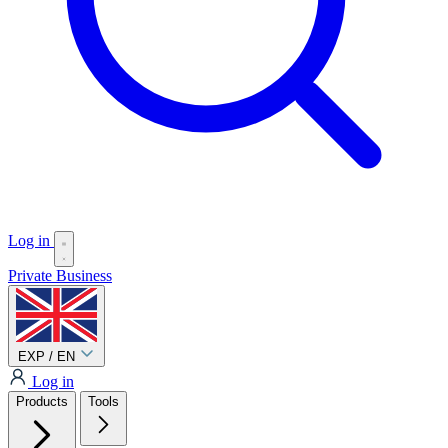
Log in
Private
Business
EXP / EN
Log in
Products
Tools