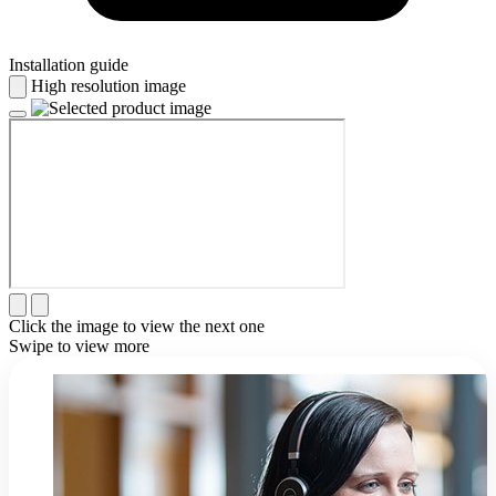
Installation guide
High resolution image
Click the image to view the next one
Swipe to view more