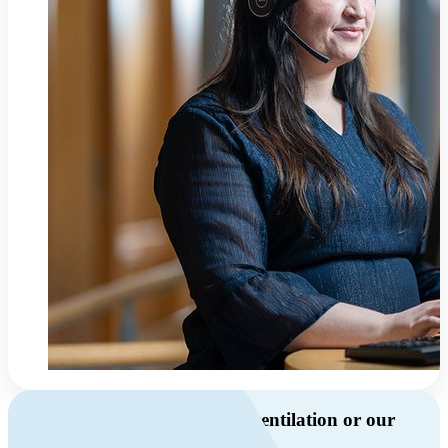
Do you have questions about ventilation or our
products?