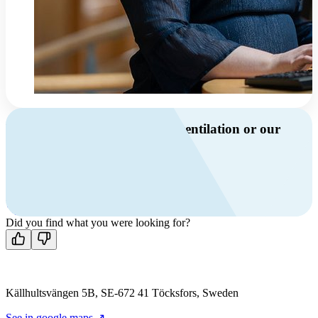
Do you have questions about ventilation or our
products?
Call us
+46 10 209 86 01
Mon-Fri 8 AM - 4 PM GMT +1
Contact us
Did you find what you were looking for?
Källhultsvängen 5B, SE-672 41 Töcksfors, Sweden
See in google maps ↗