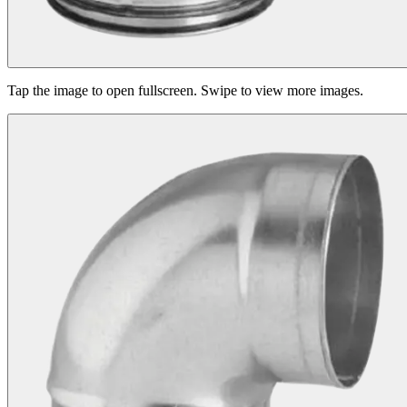
Tap the image to open fullscreen. Swipe to view more images.