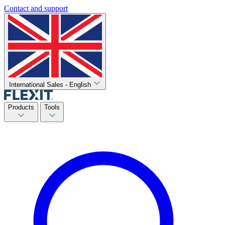
Contact and support
International Sales - English
Products
Tools