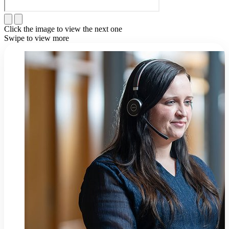
Click the image to view the next one
Swipe to view more