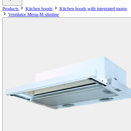
Products
Kitchen hoods
Kitchen hoods with integrated motor
Ventilator Menu-M slimline