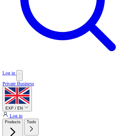
Log in
Private
Business
EXP / EN
Log in
Products
Tools