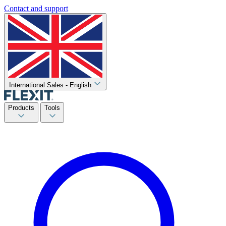
Contact and support
International Sales - English
Products
Tools