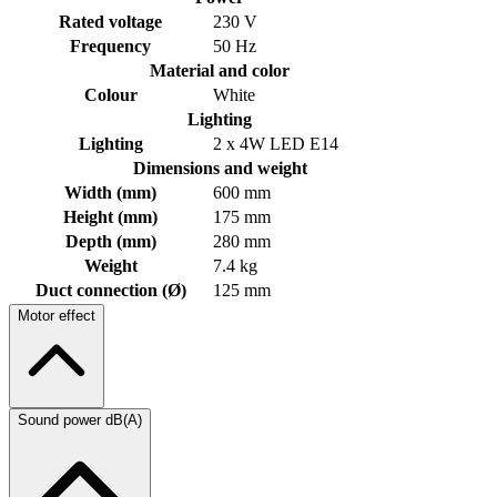
Rated voltage
230 V
Frequency
50 Hz
Material and color
Colour
White
Lighting
Lighting
2 x 4W LED E14
Dimensions and weight
Width (mm)
600 mm
Height (mm)
175 mm
Depth (mm)
280 mm
Weight
7.4 kg
Duct connection (Ø)
125 mm
Motor effect
Sound power dB(A)