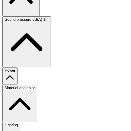
Sound pressure dB(A) 1m
Power
Material and color
Lighting