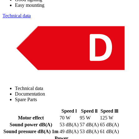
Easy mounting
Technical data
Technical data
Documentation
Spare Parts
Speed l
Speed ll
Speed lll
Motor effect
70 W
95 W
125 W
Sound power dB(A)
53 dB(A)
57 dB(A)
65 dB(A)
Sound pressure dB(A) 1m
49 dB(A)
53 dB(A)
61 dB(A)
Power