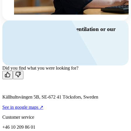
Do you have questions about ventilation or our
products?
Call us
+46 10 209 86 01
Mon-Fri 8 AM - 4 PM GMT +1
Contact us
Did you find what you were looking for?
Källhultsvängen 5B, SE-672 41 Töcksfors, Sweden
See in google maps ↗
Customer service
+46 10 209 86 01