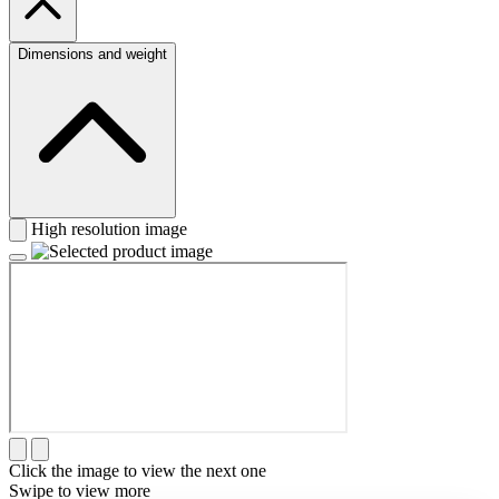
Dimensions and weight
High resolution image
Click the image to view the next one
Swipe to view more