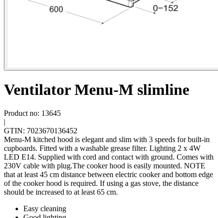
Ventilator Menu-M slimline
Product no: 13645
|
GTIN: 7023670136452
Menu-M kitched hood is elegant and slim with 3 speeds for built-in
cupboards. Fitted with a washable grease filter. Lighting 2 x 4W
LED E14. Supplied with cord and contact with ground. Comes with
230V cable with plug.The cooker hood is easily mounted. NOTE
that at least 45 cm distance between electric cooker and bottom edge
of the cooker hood is required. If using a gas stove, the distance
should be increased to at least 65 cm.
Easy cleaning
Good lighting