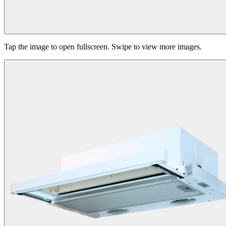
Tap the image to open fullscreen. Swipe to view more images.