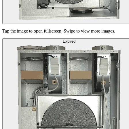
Tap the image to open fullscreen. Swipe to view more images.
Expired