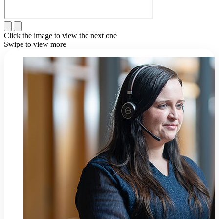
Click the image to view the next one
Swipe to view more