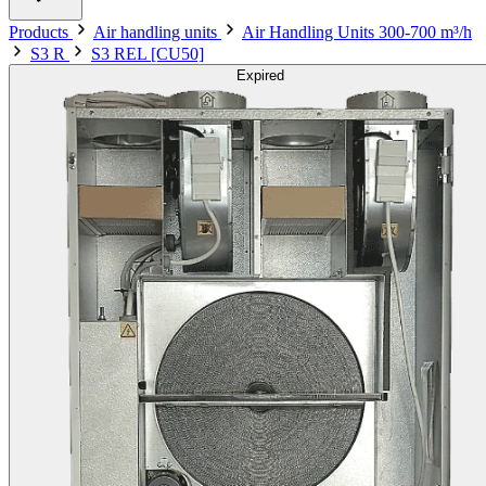
Products
Air handling units
Air Handling Units 300-700 m³/h
S3 R
S3 REL [CU50]
Expired