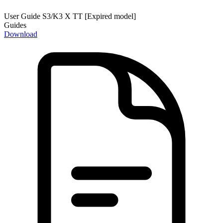
User Guide S3/K3 X TT [Expired model]
Guides
Download