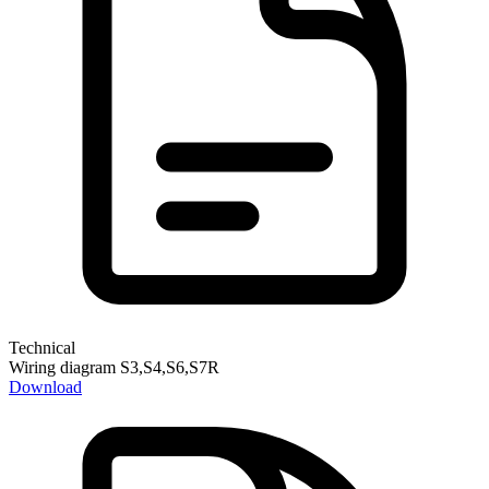
Technical
Wiring diagram S3,S4,S6,S7R
Download