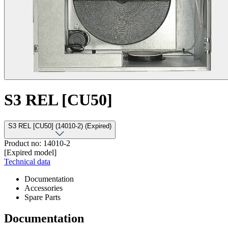
S3 REL [CU50]
S3 REL [CU50] (14010-2) (Expired)
Product no: 14010-2
[Expired model]
Technical data
Documentation
Accessories
Spare Parts
Documentation