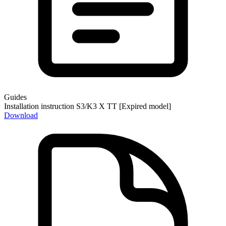
Guides
Installation instruction S3/K3 X TT [Expired model]
Download