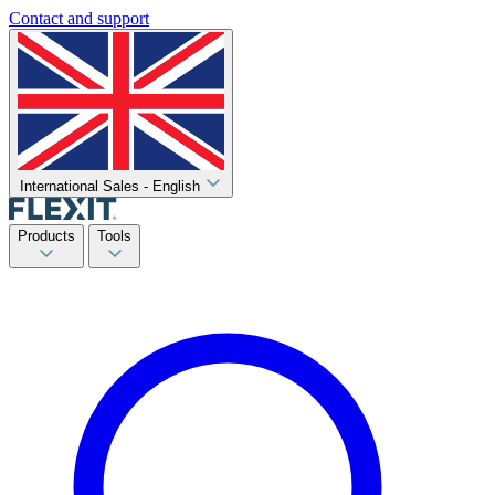
Contact and support
International Sales - English
Products
Tools