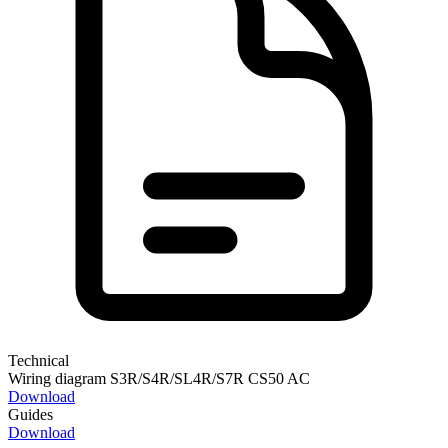
Technical
Wiring diagram S3R/S4R/SL4R/S7R CS50 AC
Download
Guides
Download