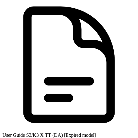
User Guide S3/K3 X TT (DA) [Expired model]