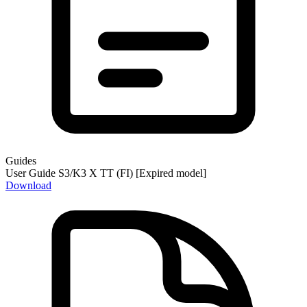
Guides
User Guide S3/K3 X TT (FI) [Expired model]
Download