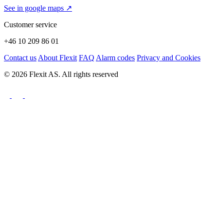
See in google maps ↗
Customer service
+46 10 209 86 01
Contact us
About Flexit
FAQ
Alarm codes
Privacy and Cookies
© 2026 Flexit AS. All rights reserved