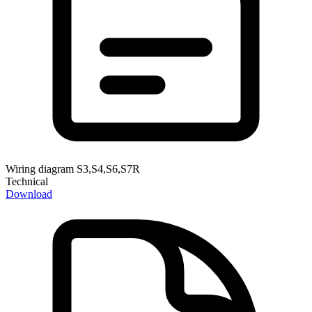
Wiring diagram S3,S4,S6,S7R
Technical
Download