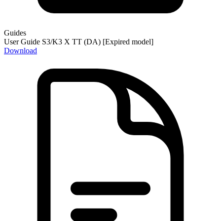
Guides
User Guide S3/K3 X TT (DA) [Expired model]
Download