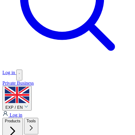
Log in
Private
Business
EXP / EN
Log in
Products
Tools