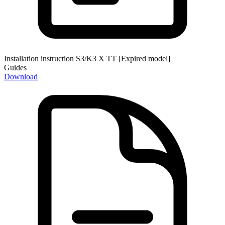
Installation instruction S3/K3 X TT [Expired model]
Guides
Download