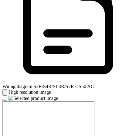
Wiring diagram S3R/S4R/SL4R/S7R CS50 AC
High resolution image