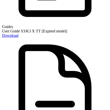
Guides
User Guide S3/K3 X TT [Expired model]
Download