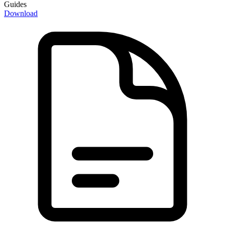
Guides
Download