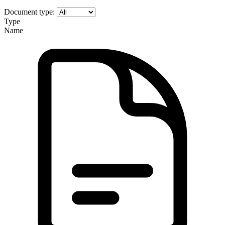
Document type:
Type
Name