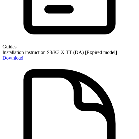
Guides
Installation instruction S3/K3 X TT (DA) [Expired model]
Download