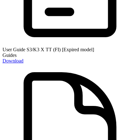
User Guide S3/K3 X TT (FI) [Expired model]
Guides
Download