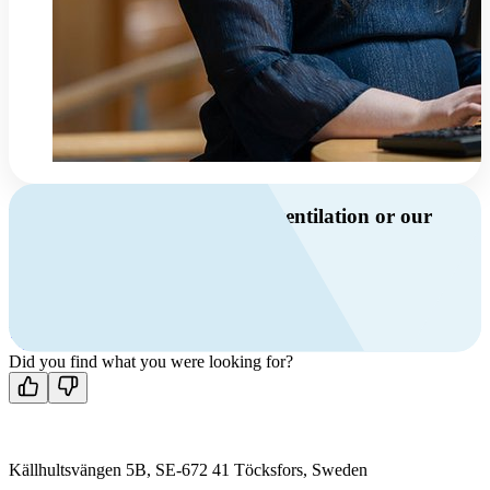
Do you have questions about ventilation or our
products?
Call us
+46 10 209 86 01
Mon-Fri 8 AM - 4 PM GMT +1
Contact us
Did you find what you were looking for?
Källhultsvängen 5B, SE-672 41 Töcksfors, Sweden