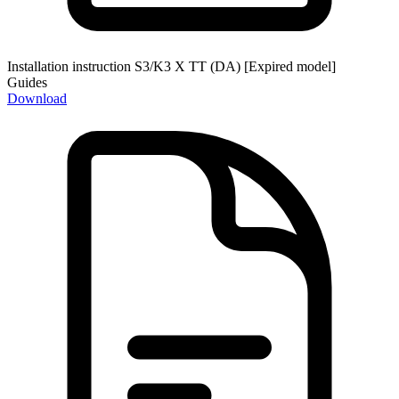
Installation instruction S3/K3 X TT (DA) [Expired model]
Guides
Download