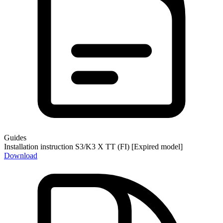
Guides
Installation instruction S3/K3 X TT (FI) [Expired model]
Download