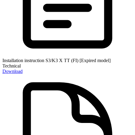
Installation instruction S3/K3 X TT (FI) [Expired model]
Technical
Download