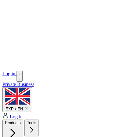
Log in
Private
Business
EXP / EN
Log in
Products
Tools