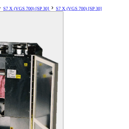
S7 X (VGS 700) [SP 30]
S7 X (VGS 700) [SP 30]