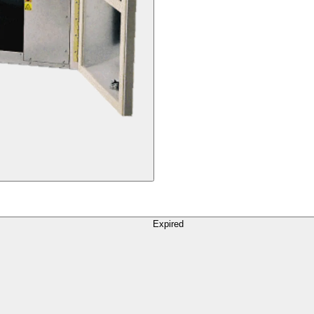
Expired