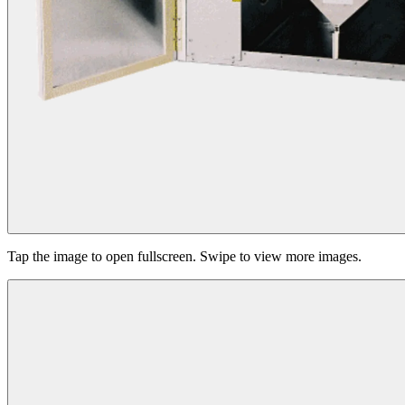
Tap the image to open fullscreen. Swipe to view more images.