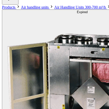
Products
Air handling units
Air Handling Units 300-700 m³/h
Expired