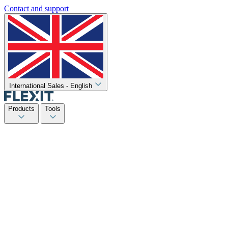
Contact and support
International Sales - English
Products
Tools