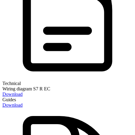
Technical
Wiring diagram S7 R EC
Download
Guides
Download