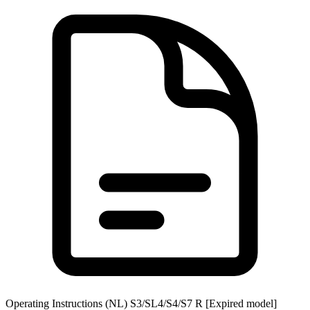
Operating Instructions (NL) S3/SL4/S4/S7 R [Expired model]