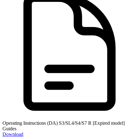
Operating Instructions (DA) S3/SL4/S4/S7 R [Expired model]
Guides
Download