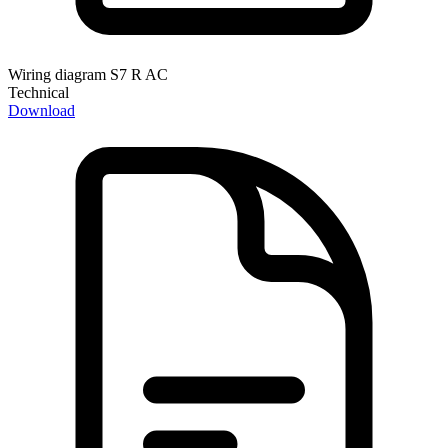
Wiring diagram S7 R AC
Technical
Download