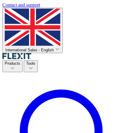
Contact and support
International Sales - English
Products
Tools