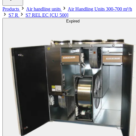
Products
Air handling units
Air Handling Units 300-700 m³/h
S7 R
S7 REL EC [CU 500]
Expired