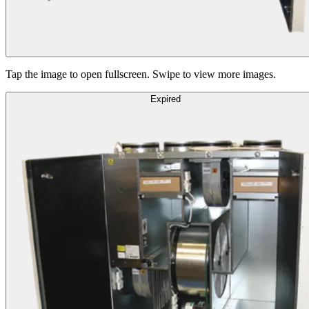
Tap the image to open fullscreen. Swipe to view more images.
Expired