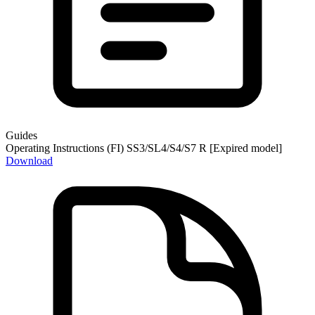
Guides
Operating Instructions (FI) SS3/SL4/S4/S7 R [Expired model]
Download