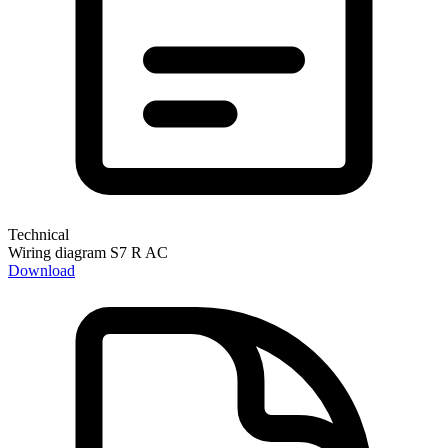
Technical
Wiring diagram S7 R AC
Download