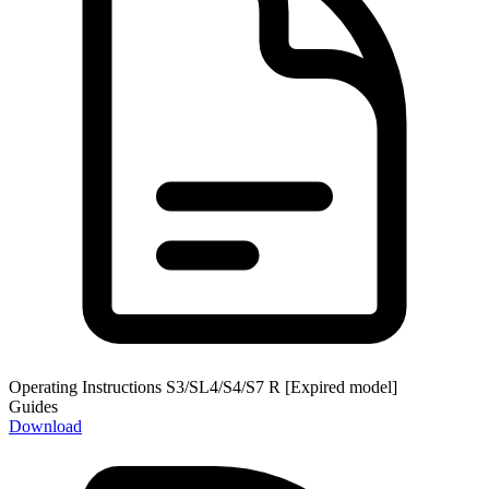
Operating Instructions S3/SL4/S4/S7 R [Expired model]
Guides
Download