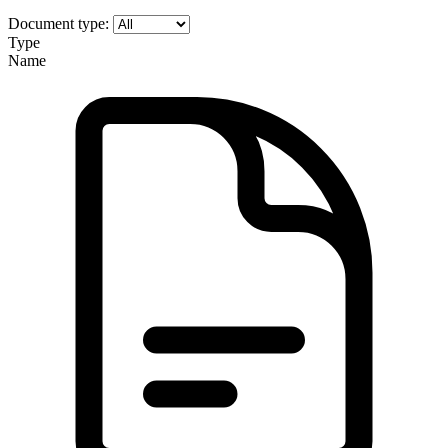
Document type:
Type
Name