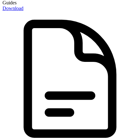
Guides
Download