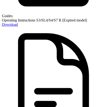
Guides
Operating Instructions S3/SL4/S4/S7 R [Expired model]
Download