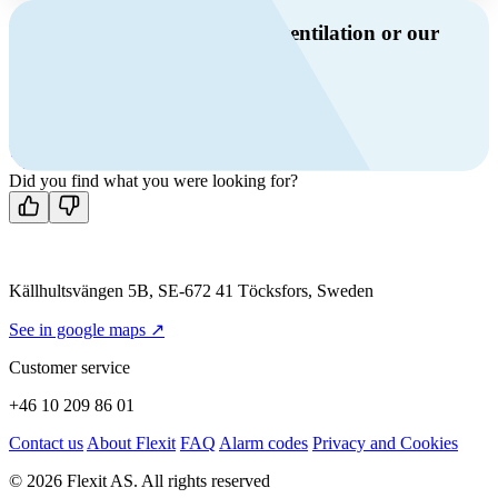
Do you have questions about ventilation or our
products?
Call us
+46 10 209 86 01
Mon-Fri 8 AM - 4 PM GMT +1
Contact us
Did you find what you were looking for?
Källhultsvängen 5B, SE-672 41 Töcksfors, Sweden
See in google maps ↗
Customer service
+46 10 209 86 01
Contact us
About Flexit
FAQ
Alarm codes
Privacy and Cookies
© 2026 Flexit AS. All rights reserved