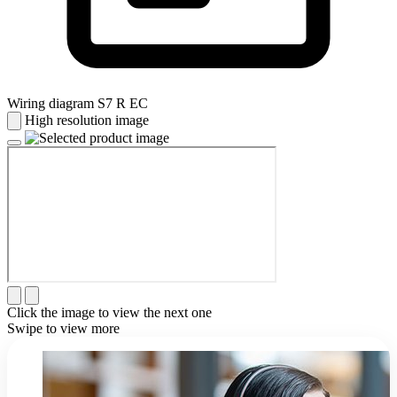
Wiring diagram S7 R EC
High resolution image
Click the image to view the next one
Swipe to view more