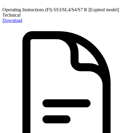
Operating Instructions (FI) SS3/SL4/S4/S7 R [Expired model]
Technical
Download