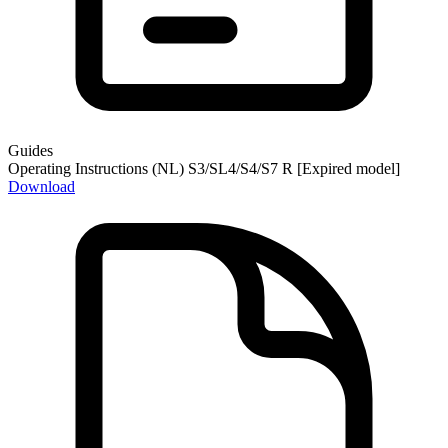
Guides
Operating Instructions (NL) S3/SL4/S4/S7 R [Expired model]
Download