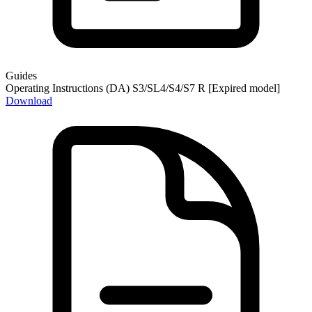
Guides
Operating Instructions (DA) S3/SL4/S4/S7 R [Expired model]
Download