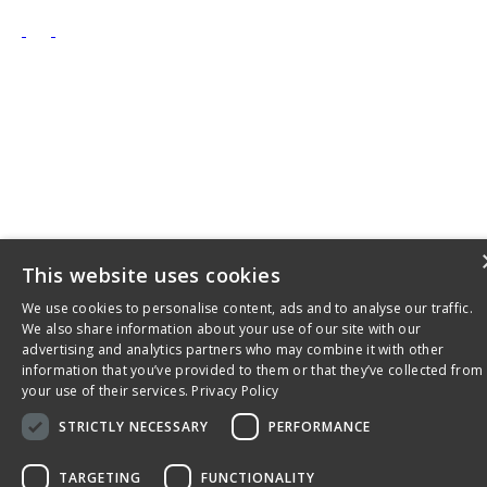
This website uses cookies
We use cookies to personalise content, ads and to analyse our traffic.
We also share information about your use of our site with our
advertising and analytics partners who may combine it with other
information that you’ve provided to them or that they’ve collected from
your use of their services.
Privacy Policy
STRICTLY NECESSARY
PERFORMANCE
TARGETING
FUNCTIONALITY