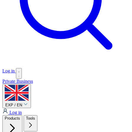
Log in
Private
Business
EXP / EN
Log in
Products
Tools