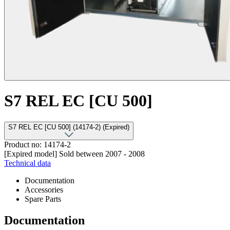
S7 REL EC [CU 500]
S7 REL EC [CU 500] (14174-2) (Expired)
Product no: 14174-2
[Expired model] Sold between 2007 - 2008
Technical data
Documentation
Accessories
Spare Parts
Documentation