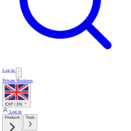
Log in
Private
Business
EXP / EN
Log in
Products
Tools