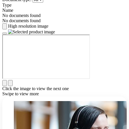
Type
Name
No documents found
No documents found
High resolution image
Click the image to view the next one
Swipe to view more