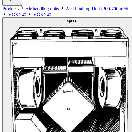
Products
Air handling units
Air Handling Units 300-700 m³/h
VGS 240
VGS 240
Expired