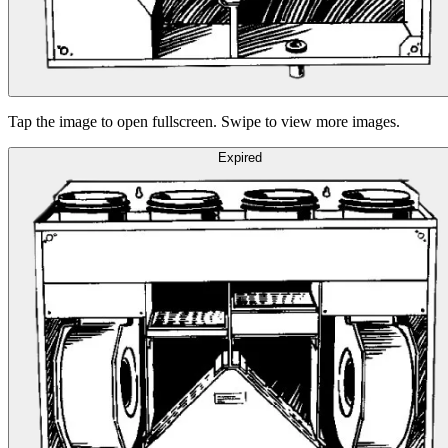
Tap the image to open fullscreen. Swipe to view more images.
Expired