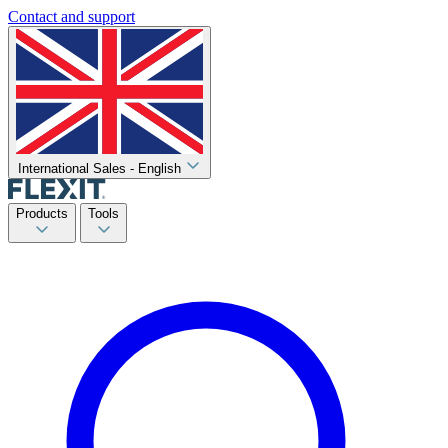
Contact and support
International Sales - English
Products
Tools