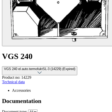
VGS 240
VGS 240 el.auto.termofuktSL-3 (14229) (Expired)
Product no: 14229
Technical data
Accessories
Documentation
Document type: