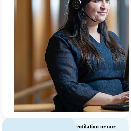
Do you have questions about ventilation or our