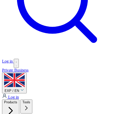
Log in
Private
Business
EXP / EN
Log in
Products
Tools