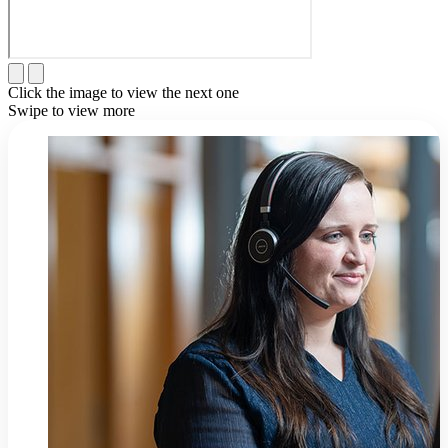
Click the image to view the next one
Swipe to view more