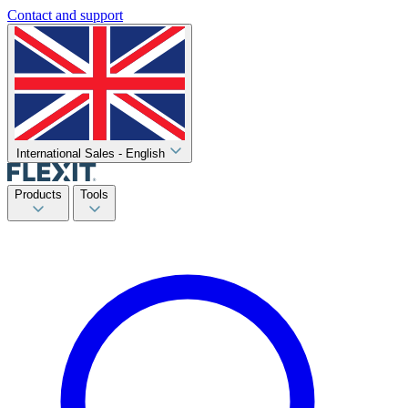
Contact and support
International Sales - English
Products
Tools