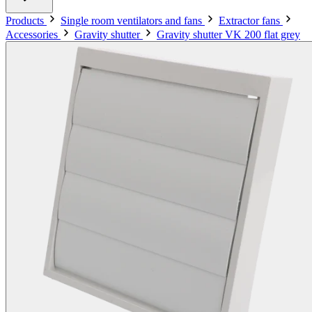
Products
Single room ventilators and fans
Extractor fans
Accessories
Gravity shutter
Gravity shutter VK 200 flat grey