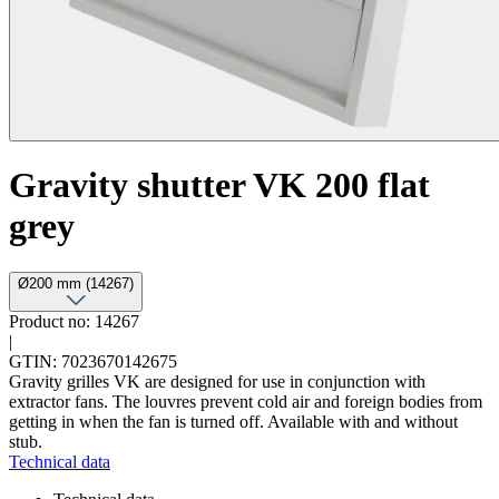
Gravity shutter VK 200 flat
grey
Ø200 mm (14267)
Product no: 14267
|
GTIN: 7023670142675
Gravity grilles VK are designed for use in conjunction with
extractor fans. The louvres prevent cold air and foreign bodies from
getting in when the fan is turned off. Available with and without
stub.
Technical data