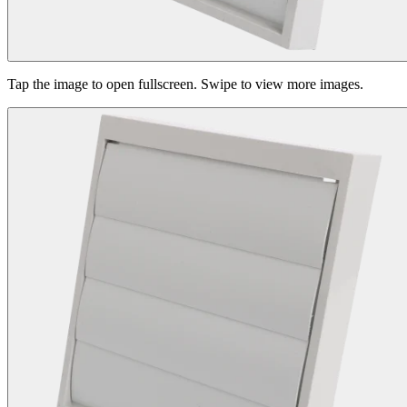
Tap the image to open fullscreen. Swipe to view more images.