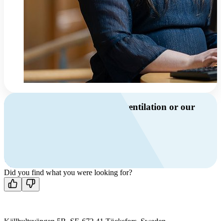
Do you have questions about ventilation or our
products?
Call us
+46 10 209 86 01
Mon-Fri 8 AM - 4 PM GMT +1
Contact us
Did you find what you were looking for?