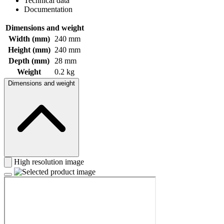
Technical data
Documentation
Dimensions and weight
Width (mm)
240 mm
Height (mm)
240 mm
Depth (mm)
28 mm
Weight
0.2 kg
Dimensions and weight
High resolution image