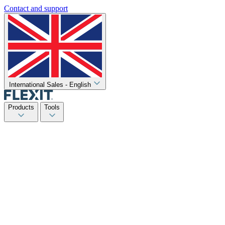
Contact and support
International Sales - English
Products
Tools