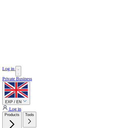
Log in
Private
Business
EXP / EN
Log in
Products
Tools