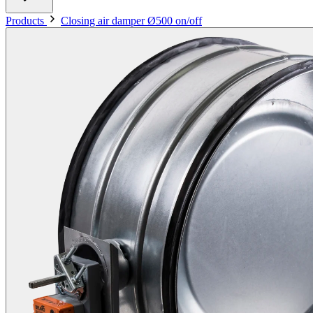
Products
Closing air damper Ø500 on/off