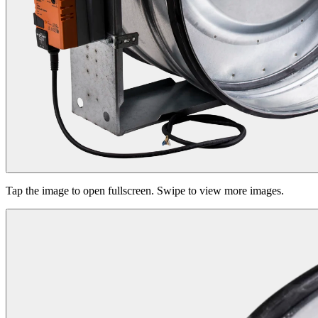
Tap the image to open fullscreen. Swipe to view more images.