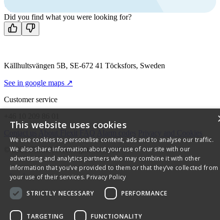
Contact us
Did you find what you were looking for?
Källhultsvängen 5B, SE-672 41 Töcksfors, Sweden
See in google maps ↗
Customer service
+46 10 209 86 01
This website uses cookies
Contact us
About Flexit
FAQ
Alarm codes
Privacy and Cookies
We use cookies to personalise content, ads and to analyse our traffic.
We also share information about your use of our site with our
© 2026 Flexit AS. All rights reserved
advertising and analytics partners who may combine it with other
information that you’ve provided to them or that they’ve collected from
your use of their services.
Privacy Policy
STRICTLY NECESSARY
PERFORMANCE
TARGETING
FUNCTIONALITY