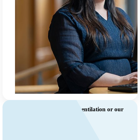
Do you have questions about ventilation or our
products?
Call us
+46 10 209 86 01
Mon-Fri 8 AM - 4 PM GMT +1