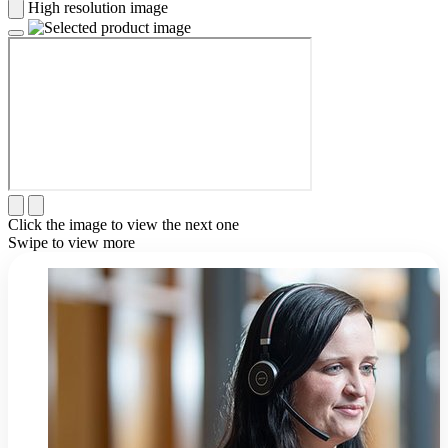
High resolution image
Click the image to view the next one
Swipe to view more