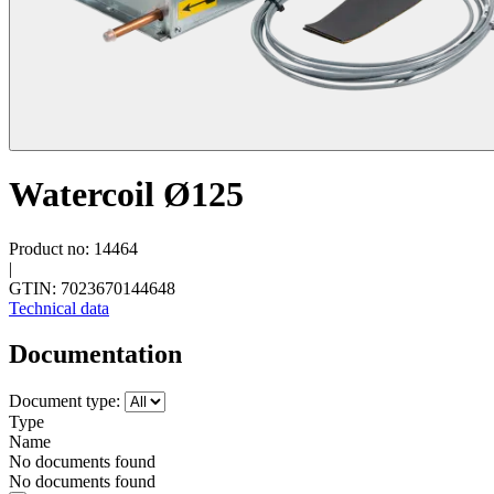
Watercoil Ø125
Product no: 14464
|
GTIN: 7023670144648
Technical data
Documentation
Document type:
Type
Name
No documents found
No documents found