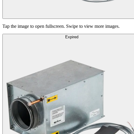
Tap the image to open fullscreen. Swipe to view more images.
Expired