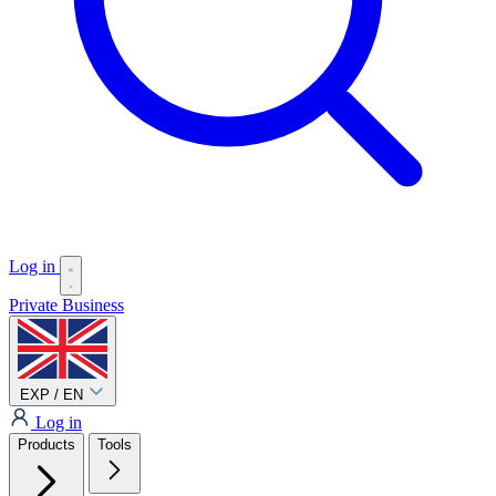
Log in
Private
Business
EXP / EN
Log in
Products
Tools