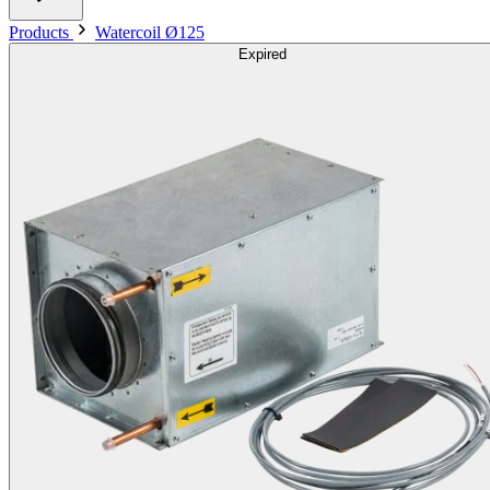
Products
Watercoil Ø125
Expired