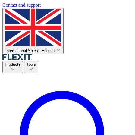
Contact and support
International Sales - English
Products
Tools