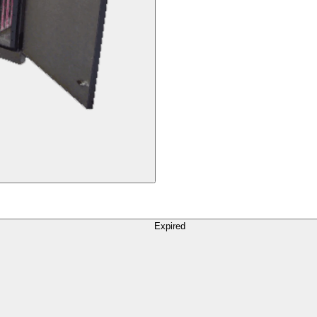
Expired