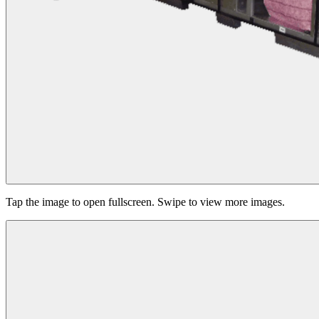
Tap the image to open fullscreen. Swipe to view more images.