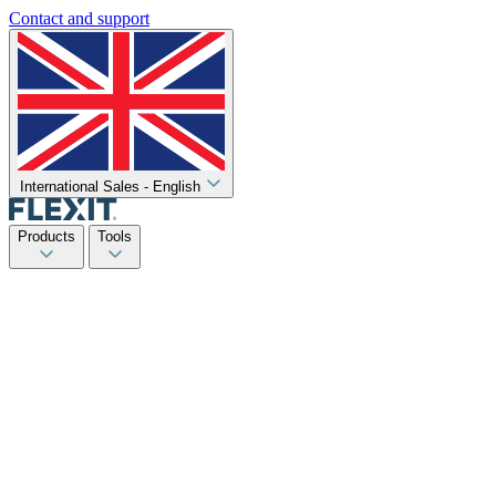
Contact and support
International Sales - English
Products
Tools