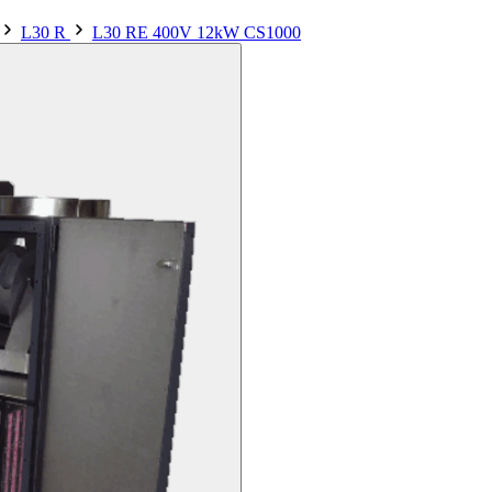
L30 R
L30 RE 400V 12kW CS1000