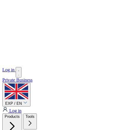
Log in
Private
Business
EXP / EN
Log in
Products
Tools