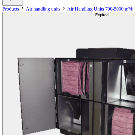
Products
Air handling units
Air Handling Units 700-5000 m³/h
Expired