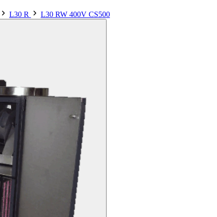
L30 R
L30 RW 400V CS500