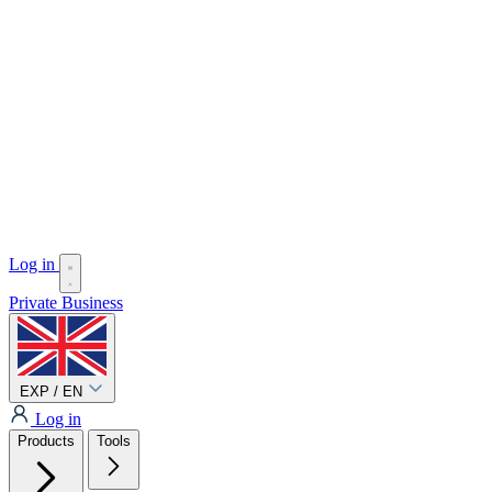
Log in
Private
Business
EXP / EN
Log in
Products
Tools