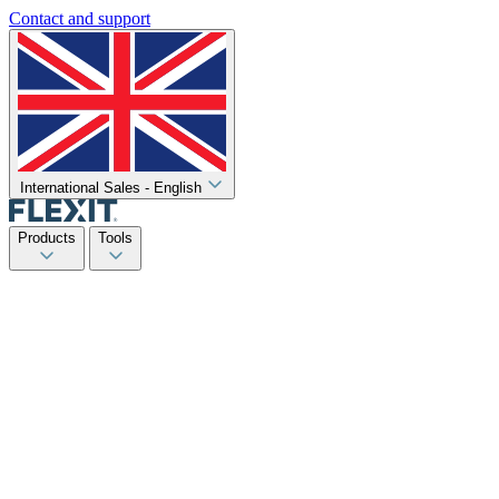
Contact and support
International Sales - English
Products
Tools