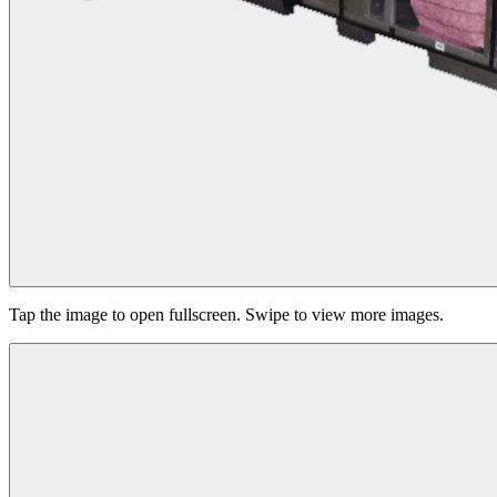
Tap the image to open fullscreen. Swipe to view more images.