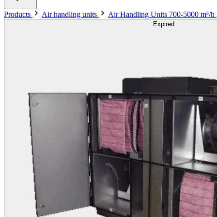
Products
Air handling units
Air Handling Units 700-5000 m³/h
Expired