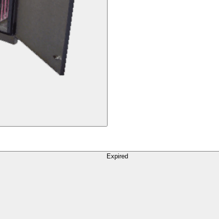
Expired