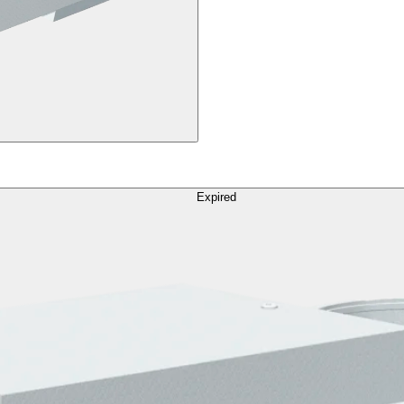
Expired