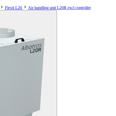
Flexit L20
Air handling unit L20R excl controller