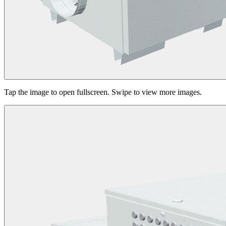
Tap the image to open fullscreen. Swipe to view more images.