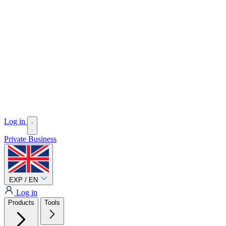
Log in
Private
Business
EXP / EN
Log in
Products
Tools