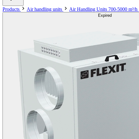
Products
Air handling units
Air Handling Units 700-5000 m³/h
Expired