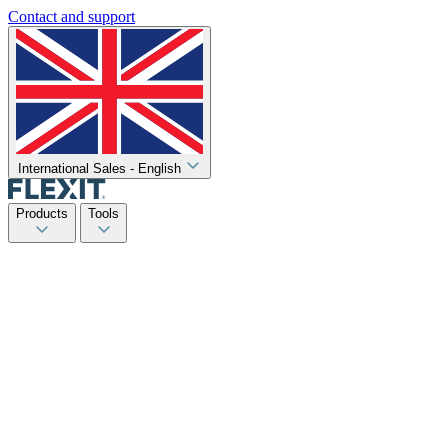
Contact and support
International Sales - English
Products
Tools