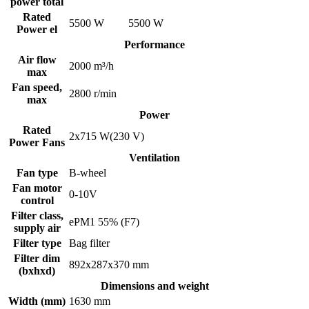
power total
Rated
5500 W
5500 W
Power el
Performance
Air flow
2000 m³/h
max
Fan speed,
2800 r/min
max
Power
Rated
2x715 W(230 V)
Power Fans
Ventilation
Fan type
B-wheel
Fan motor
0-10V
control
Filter class,
ePM1 55% (F7)
supply air
Filter type
Bag filter
Filter dim
892x287x370 mm
(bxhxd)
Dimensions and weight
Width (mm)
1630 mm