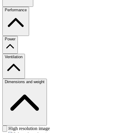
Performance
Power
Ventilation
Dimensions and weight
High resolution image