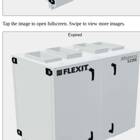
Tap the image to open fullscreen. Swipe to view more images.
Expired