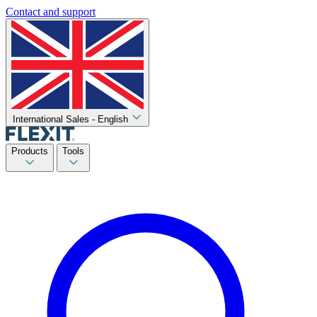
Contact and support
International Sales - English
Products
Tools