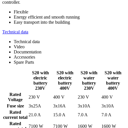
controller.
Flexible
Energy efficient and smooth running
Easy transport into the building
Technical data
Technical data
Video
Documentation
Accessories
Spare Parts
S20 with
S20 with
S20 with
S20 with
electric
electric
water
water
battery
battery
battery
battery
230V
400V
230V
400V
Rated
230 V
400 V
230 V
400 V
Voltage
Fuse size
3x25A
3x16A
3x10A
3x10A
Rated
21.0 A
15.0 A
7.0 A
7.0 A
current total
Rated
7100 W
7100 W
1600 W
1600 W