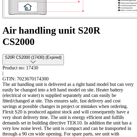
Air handling unit S20R
CS2000
S20R CS2000 (17430) (Expired)
Product no: 17430
|
GTIN: 7023670174300
The air handling unit is delivered as a right hand model but can very
easily be changed into a left hand model on site. Heater battery
(electrical or water) is supplied separately and can easily be
fitted/changed at site. This ensures safe, fast delivery and cost
savings at possible changes in project or mistakes when ordering.
Flexit S20 is produced against stock and will consequently have a
very short delivery time. The unit is energy efficient and fulfills
demands set in building directive TEK10. In addition the unit has a
very low noise level. The unit is compact and can be transported in
through a 90 cm wide opening. For spare parts, see unit with