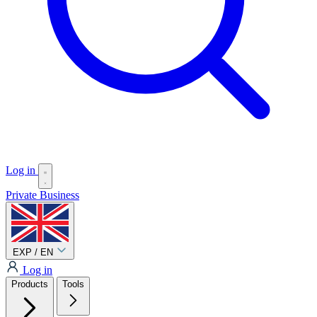
Log in
Private
Business
EXP / EN
Log in
Products
Tools