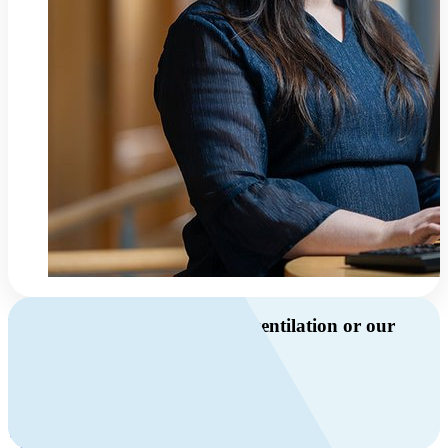
Do you have questions about ventilation or our
products?
Call us
+46 10 209 86 01
Mon-Fri 8 AM - 4 PM GMT +1
Contact us