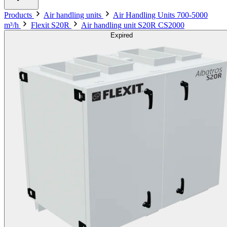
Products
Air handling units
Air Handling Units 700-5000
m³/h
Flexit S20R
Air handling unit S20R CS2000
Expired