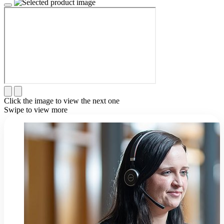
Click the image to view the next one
Swipe to view more