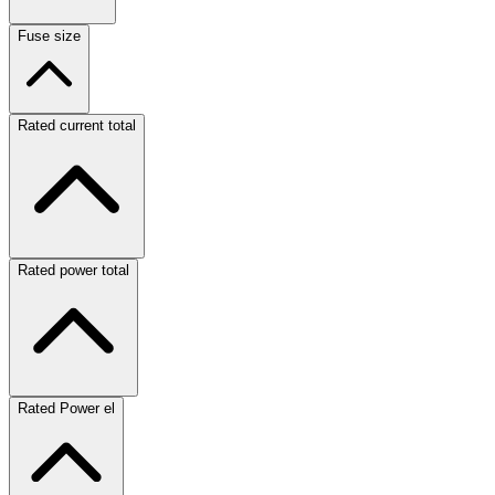
Fuse size
Rated current total
Rated power total
Rated Power el