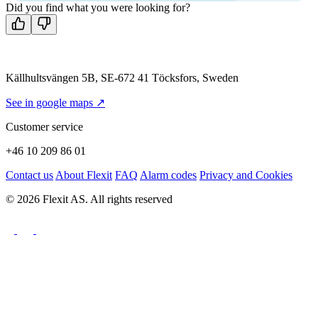
Did you find what you were looking for?
Källhultsvängen 5B, SE-672 41 Töcksfors, Sweden
See in google maps ↗
Customer service
+46 10 209 86 01
Contact us
About Flexit
FAQ
Alarm codes
Privacy and Cookies
© 2026 Flexit AS. All rights reserved