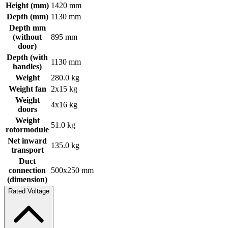
Height (mm)
1420 mm
Depth (mm)
1130 mm
Depth mm
(without
895 mm
door)
Depth (with
1130 mm
handles)
Weight
280.0 kg
Weight fan
2x15 kg
Weight
4x16 kg
doors
Weight
51.0 kg
rotormodule
Net inward
135.0 kg
transport
Duct
connection
500x250 mm
(dimension)
Rated Voltage