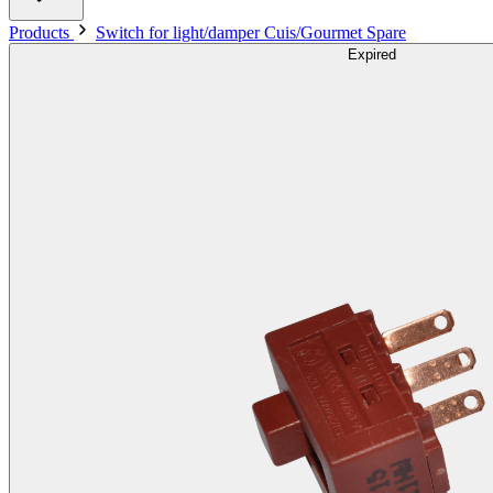
Products
Switch for light/damper Cuis/Gourmet Spare
Expired