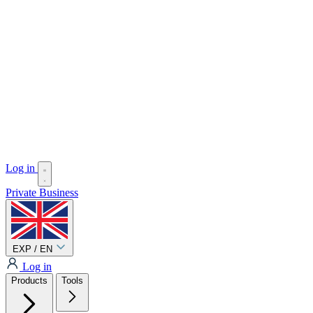
Log in
Private
Business
EXP / EN
Log in
Products
Tools