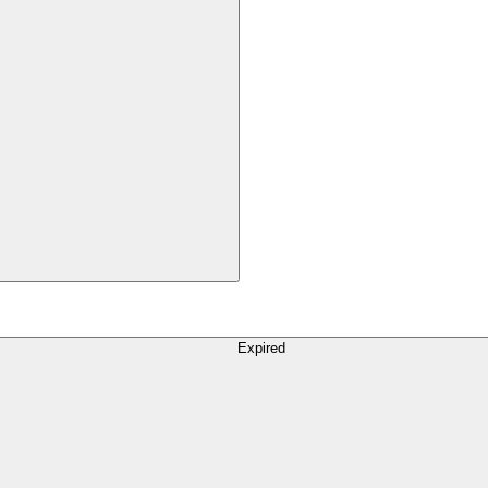
Expired