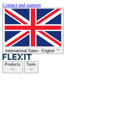
Contact and support
International Sales - English
Products
Tools