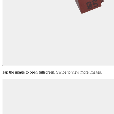
Tap the image to open fullscreen. Swipe to view more images.