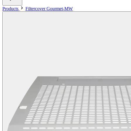
Products
Filtercover Gourmet-MW