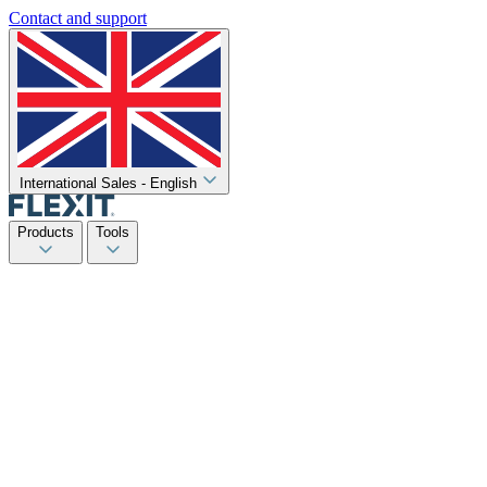
Contact and support
International Sales - English
Products
Tools