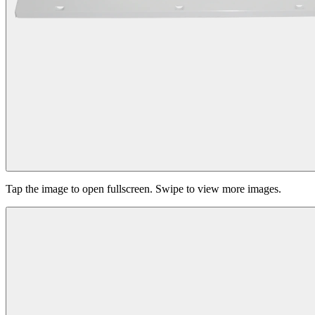
Tap the image to open fullscreen. Swipe to view more images.