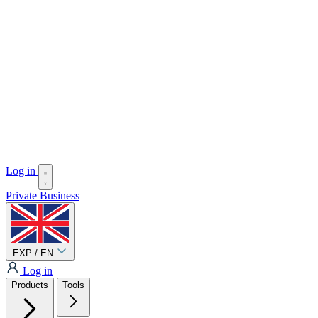
Log in
Private
Business
EXP / EN
Log in
Products
Tools