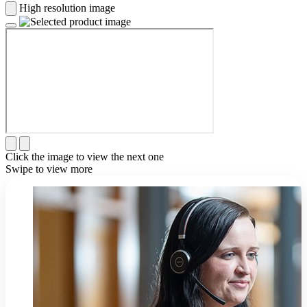
High resolution image
Click the image to view the next one
Swipe to view more