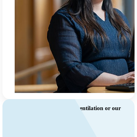
Do you have questions about ventilation or our
products?
Call us
+46 10 209 86 01