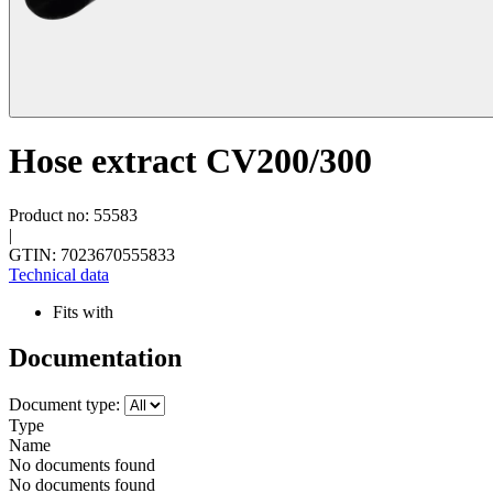
Hose extract CV200/300
Product no: 55583
|
GTIN: 7023670555833
Technical data
Fits with
Documentation
Document type:
Type
Name
No documents found
No documents found