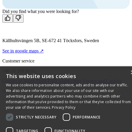
Mon-Fri 8 AM - 4 PM GMT +1
Contact us
Did you find what you were looking for?
Källhultsvängen 5B, SE-672 41 Töcksfors, Sweden
See in google maps ↗
Customer service
+46 10 209 86 01
This website uses cookies
Contact us
About Flexit
FAQ
Alarm codes
Privacy and Cookies
We use cookies to personalise content, ads and to analyse our traffic.
We also share information about your use of our site with our
© 2026 Flexit AS. All rights reserved
advertising and analytics partners who may combine it with other
information that you’ve provided to them or that they’ve collected from
your use of their services.
Privacy Policy
STRICTLY NECESSARY
PERFORMANCE
TARGETING
FUNCTIONALITY