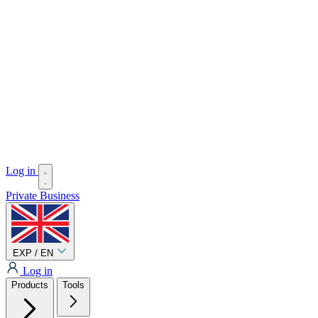
Log in
Private
Business
EXP / EN
Log in
Products
Tools