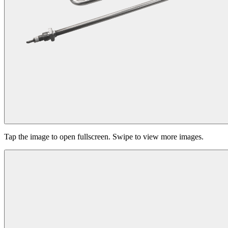
Tap the image to open fullscreen. Swipe to view more images.