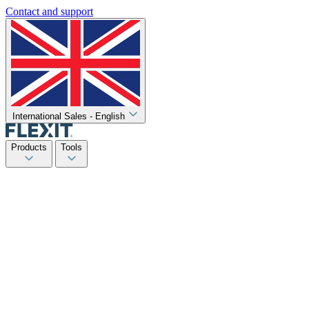
Contact and support
International Sales - English
Products
Tools