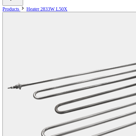
Products
Heater 2833W L50X