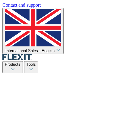
Contact and support
International Sales - English
Products
Tools