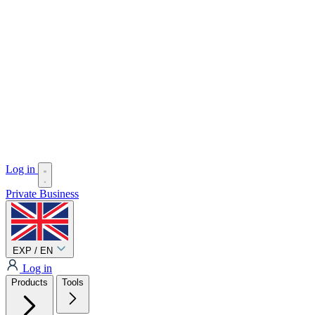
Log in
Private
Business
EXP / EN
Log in
Products
Tools