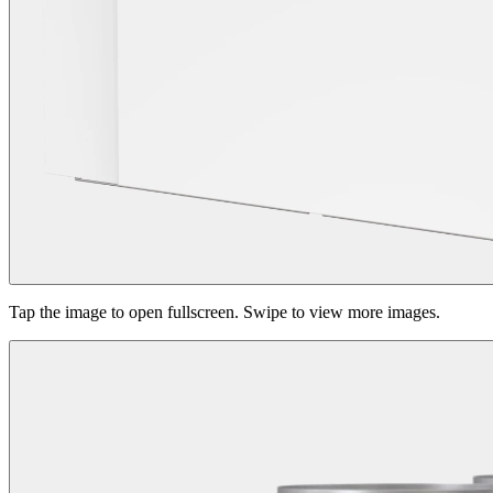
Tap the image to open fullscreen. Swipe to view more images.