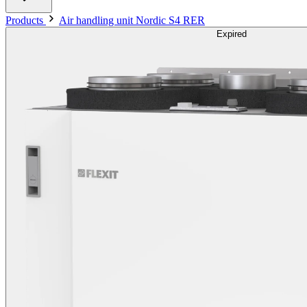
Products
Air handling unit Nordic S4 RER
Expired