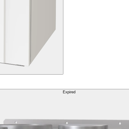
Expired