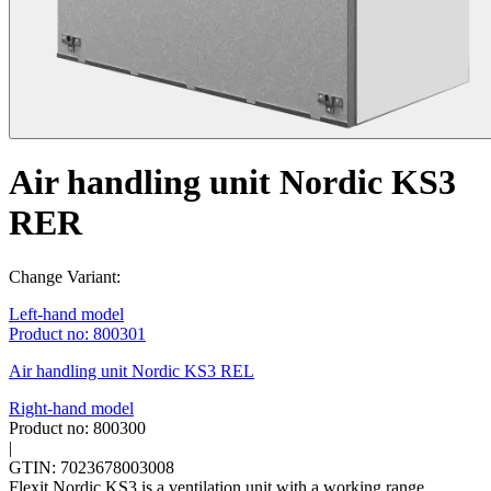
Air handling unit Nordic KS3
RER
Change Variant:
Left-hand model
Product no: 800301
Air handling unit Nordic KS3 REL
Right-hand model
Product no: 800300
|
GTIN: 7023678003008
Flexit Nordic KS3 is a ventilation unit with a working range