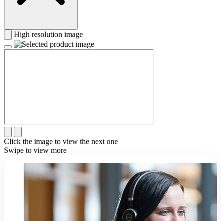
High resolution image
Click the image to view the next one
Swipe to view more