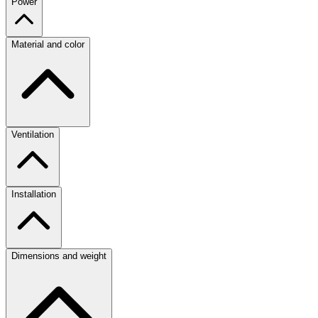
Power
Material and color
Ventilation
Installation
Dimensions and weight