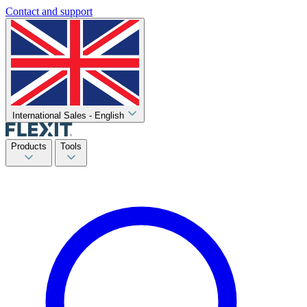
Contact and support
International Sales - English
Products
Tools