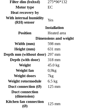
Filter dim (bxhxd)
275*96*132
Motor type
EC
Heat recovery by
With internal humidity
Yes
(RH) sensor
Installation
Position
Heated area
Dimensions and weight
Width (mm)
598 mm
Height (mm)
631 mm
Depth mm (without door)
297 mm
Depth (with door)
318 mm
Weight
45.0 kg
Weight fan
0,9kg
Weight doors
7kg
Weight rotormodule
6.5 kg
Duct connection (Ø)
125 mm
Duct connection
(dimension)
Kitchen fan connection
125 mm
(Ø)