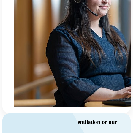
Do you have questions about ventilation or our
products?