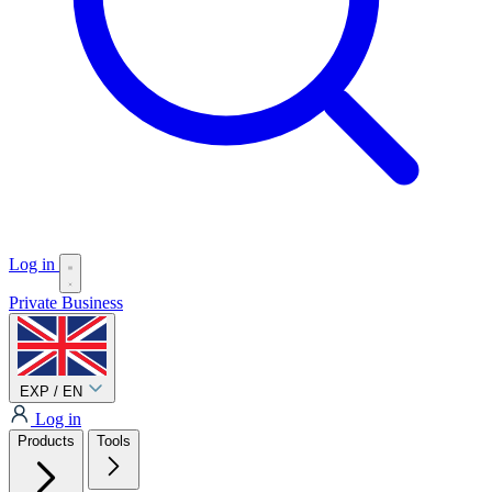
Log in
Private
Business
EXP / EN
Log in
Products
Tools