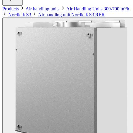
Products
Air handling units
Air Handling Units 300-700 m³/h
Nordic KS3
Air handling unit Nordic KS3 RER