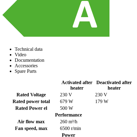
Technical data
Video
Documentation
Accessories
Spare Parts
Activated after
Deactivated after
heater
heater
Rated Voltage
230 V
230 V
Rated power total
679 W
179 W
Rated Power el
500 W
Performance
Air flow max
260 m³/h
Fan speed, max
6500 r/min
Power