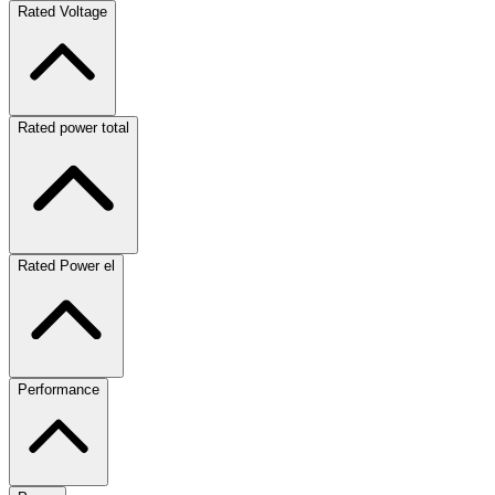
Rated Voltage
Rated power total
Rated Power el
Performance