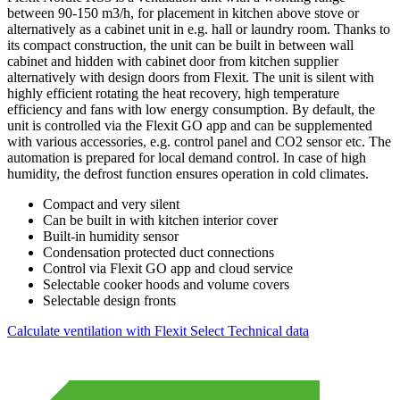
between 90-150 m3/h, for placement in kitchen above stove or
alternatively as a cabinet unit in e.g. hall or laundry room. Thanks to
its compact construction, the unit can be built in between wall
cabinet and hidden with cabinet door from kitchen supplier
alternatively with design doors from Flexit. The unit is silent with
highly efficient rotating the heat recovery, high temperature
efficiency and fans with low energy consumption. By default, the
unit is controlled via the Flexit GO app and can be supplemented
with various accessories, e.g. control panel and CO2 sensor etc. The
automation is prepared for local demand control. In case of high
humidity, the defrost function ensures operation in cold climates.
Compact and very silent
Can be built in with kitchen interior cover
Built-in humidity sensor
Condensation protected duct connections
Control via Flexit GO app and cloud service
Selectable cooker hoods and volume covers
Selectable design fronts
Calculate ventilation with Flexit Select
Technical data