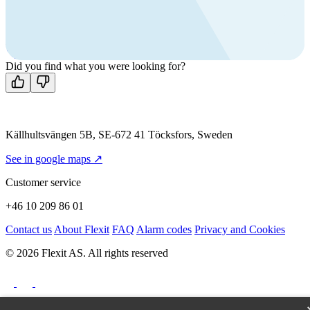
Call us
+46 10 209 86 01
Mon-Fri 8 AM - 4 PM GMT +1
Contact us
Did you find what you were looking for?
Källhultsvängen 5B, SE-672 41 Töcksfors, Sweden
See in google maps ↗
Customer service
+46 10 209 86 01
Contact us
About Flexit
FAQ
Alarm codes
Privacy and Cookies
© 2026 Flexit AS. All rights reserved