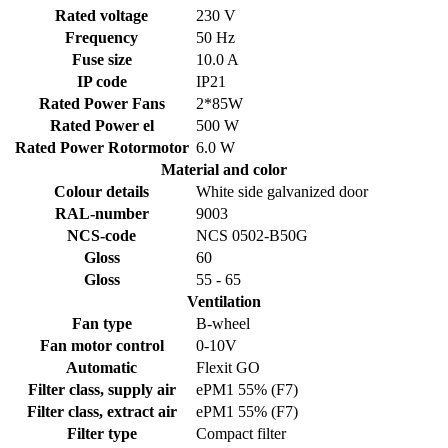
Rated voltage
230 V
Frequency
50 Hz
Fuse size
10.0 A
IP code
IP21
Rated Power Fans
2*85W
Rated Power el
500 W
Rated Power Rotormotor
6.0 W
Material and color
Colour details
White side galvanized door
RAL-number
9003
NCS-code
NCS 0502-B50G
Gloss
60
Gloss
55 - 65
Ventilation
Fan type
B-wheel
Fan motor control
0-10V
Automatic
Flexit GO
Filter class, supply air
ePM1 55% (F7)
Filter class, extract air
ePM1 55% (F7)
Filter type
Compact filter