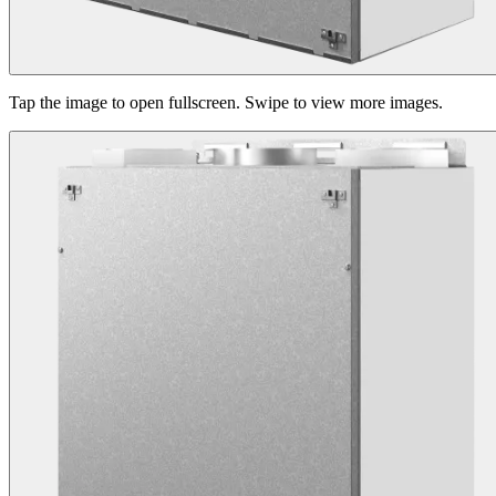
Tap the image to open fullscreen. Swipe to view more images.