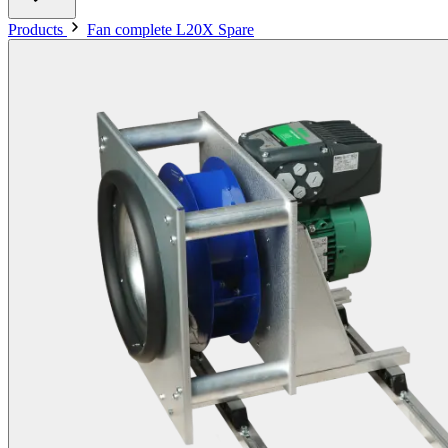
Products
Fan complete L20X Spare