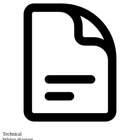
Technical
Wiring diagram