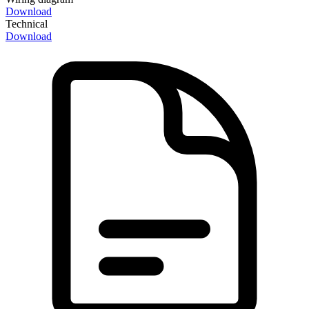
Download
Technical
Download