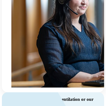
Do you have questions about ventilation or our
products?