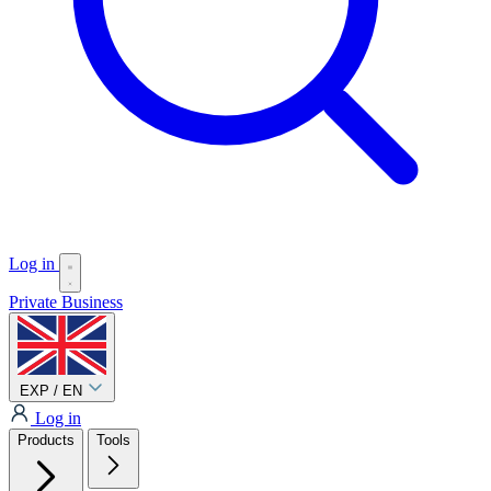
Log in
Private
Business
EXP / EN
Log in
Products
Tools