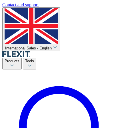
Contact and support
International Sales - English
Products
Tools