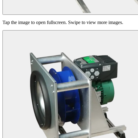
Tap the image to open fullscreen. Swipe to view more images.