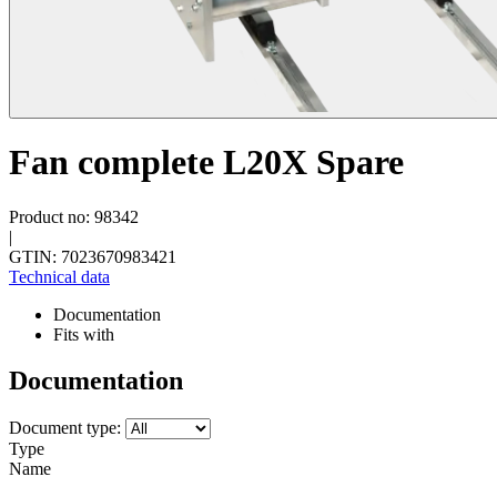
Fan complete L20X Spare
Product no: 98342
|
GTIN: 7023670983421
Technical data
Documentation
Fits with
Documentation
Document type:
Type
Name