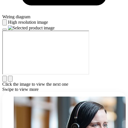
Wiring diagram
High resolution image
Click the image to view the next one
Swipe to view more