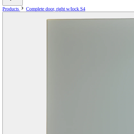
Products
Complete door, right w/lock S4