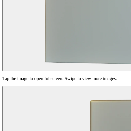
Tap the image to open fullscreen. Swipe to view more images.