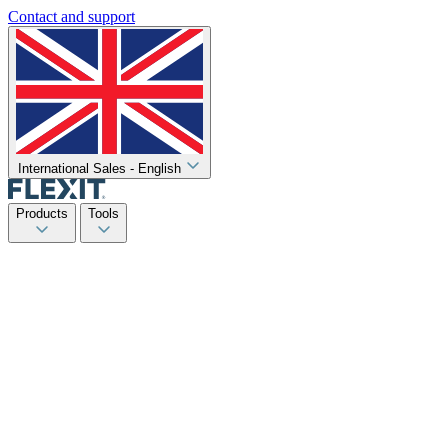
Contact and support
International Sales - English
Products
Tools