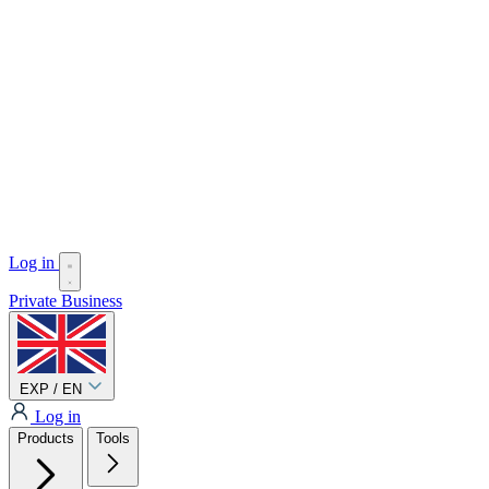
Log in
Private
Business
EXP / EN
Log in
Products
Tools