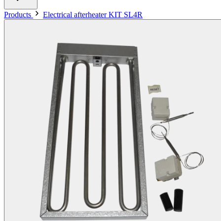
Products
Electrical afterheater KIT SL4R