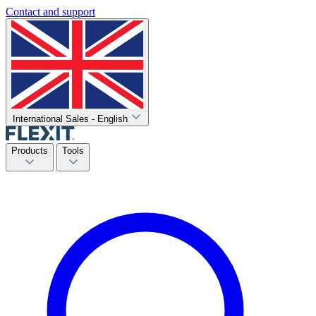
Contact and support
International Sales - English
Products
Tools