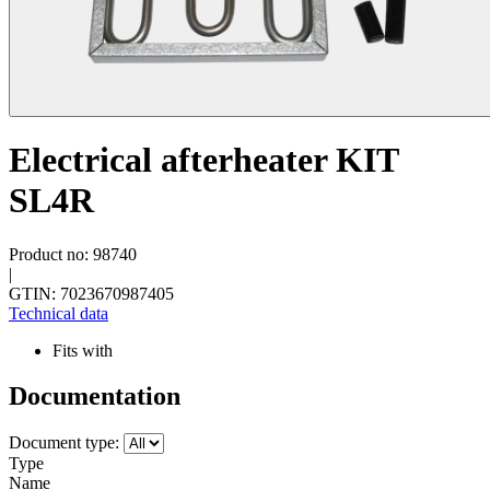
Electrical afterheater KIT
SL4R
Product no: 98740
|
GTIN: 7023670987405
Technical data
Fits with
Documentation
Document type:
Type
Name