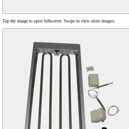
Tap the image to open fullscreen. Swipe to view more images.