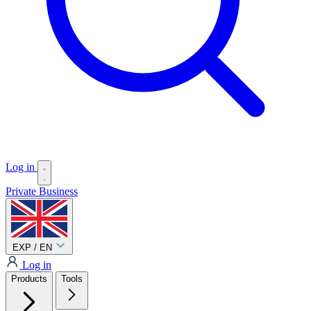
Log in
Private
Business
EXP / EN
Log in
Products
Tools