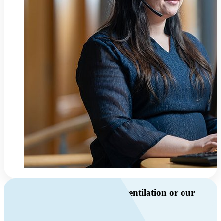
Do you have questions about ventilation or our
products?