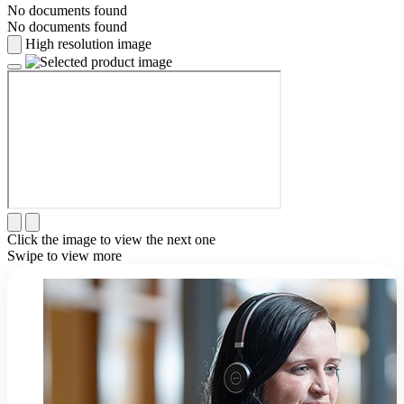
No documents found
No documents found
High resolution image
Click the image to view the next one
Swipe to view more