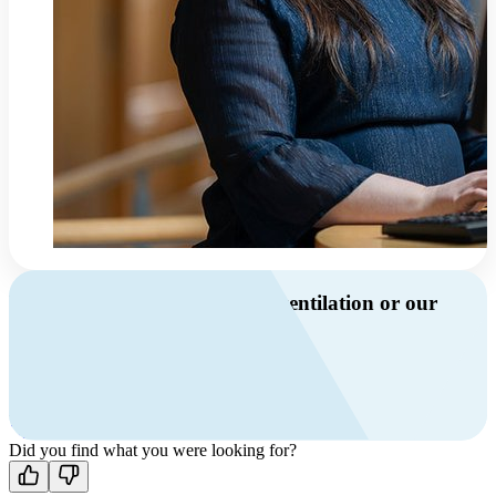
Do you have questions about ventilation or our
products?
Call us
+46 10 209 86 01
Mon-Fri 8 AM - 4 PM GMT +1
Contact us
Did you find what you were looking for?