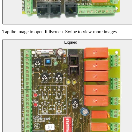
Tap the image to open fullscreen. Swipe to view more images.
Expired