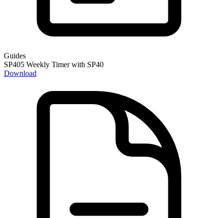
Guides
SP405 Weekly Timer with SP40
Download