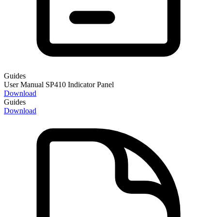
Guides
User Manual SP410 Indicator Panel
Download
Guides
Download