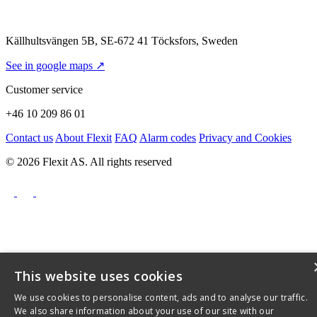
Källhultsvängen 5B, SE-672 41 Töcksfors, Sweden
See in google maps ↗
Customer service
+46 10 209 86 01
Contact us
About Flexit
FAQ
Alarm codes
Privacy and Cookies
© 2026 Flexit AS. All rights reserved
This website uses cookies
We use cookies to personalise content, ads and to analyse our traffic.
We also share information about your use of our site with our