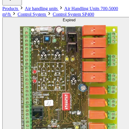
Products
Air handling units
Air Handling Units 700-5000
m³/h
Control System
Control System SP400
Expired