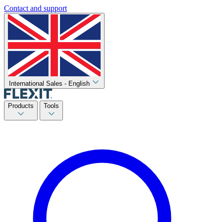
Contact and support
International Sales - English
Products
Tools