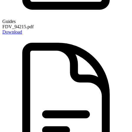
Guides
FDV_94215.pdf
Download