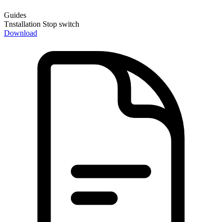
Guides
Tnstallation Stop switch
Download