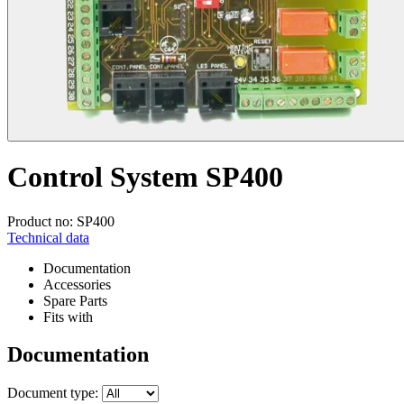
Control System SP400
Product no: SP400
Technical data
Documentation
Accessories
Spare Parts
Fits with
Documentation
Document type: