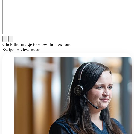
Click the image to view the next one
Swipe to view more