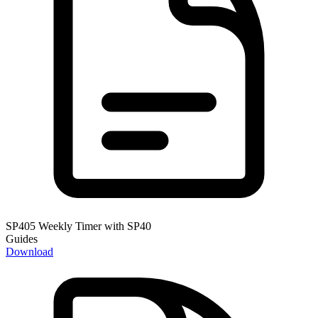
SP405 Weekly Timer with SP40
Guides
Download