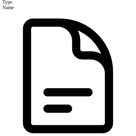
Type
Name