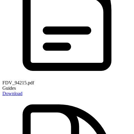
FDV_94215.pdf
Guides
Download