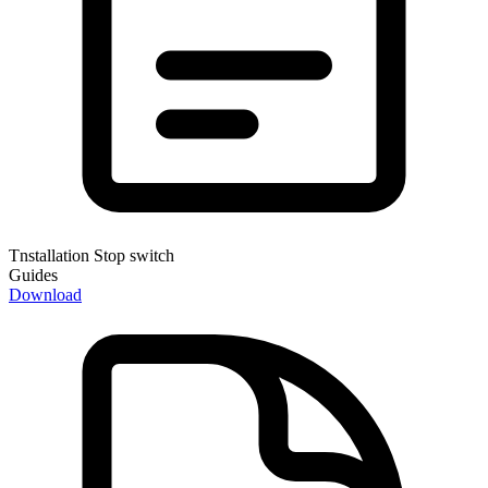
Tnstallation Stop switch
Guides
Download