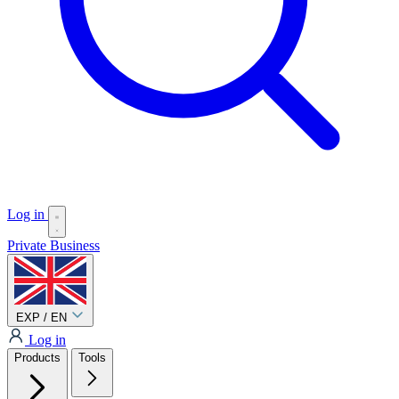
Log in
Private
Business
EXP / EN
Log in
Products
Tools