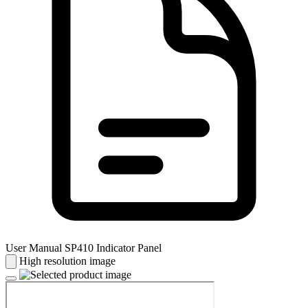
User Manual SP410 Indicator Panel
High resolution image