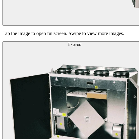
Tap the image to open fullscreen. Swipe to view more images.
Expired