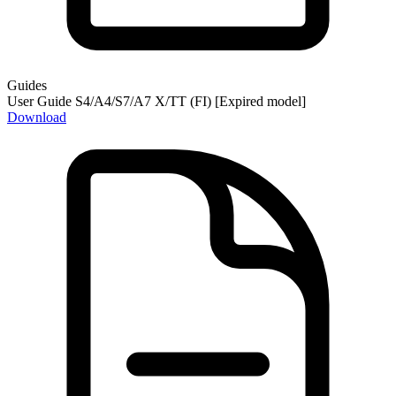
Guides
User Guide S4/A4/S7/A7 X/TT (FI) [Expired model]
Download