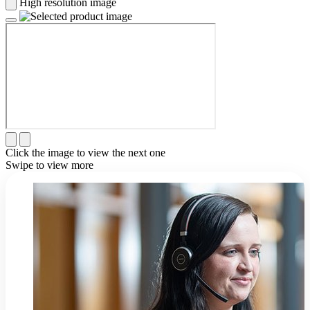
High resolution image
Click the image to view the next one
Swipe to view more