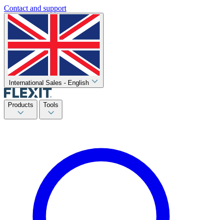
Contact and support
International Sales - English
Products
Tools