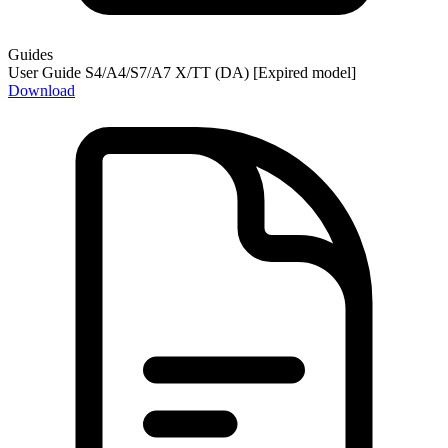
Guides
User Guide S4/A4/S7/A7 X/TT (DA) [Expired model]
Download