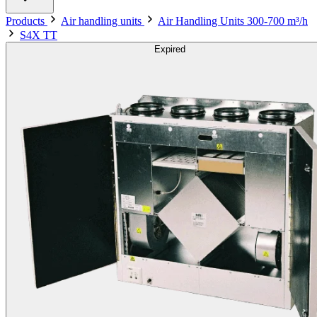
Products
Air handling units
Air Handling Units 300-700 m³/h
S4X TT
Expired