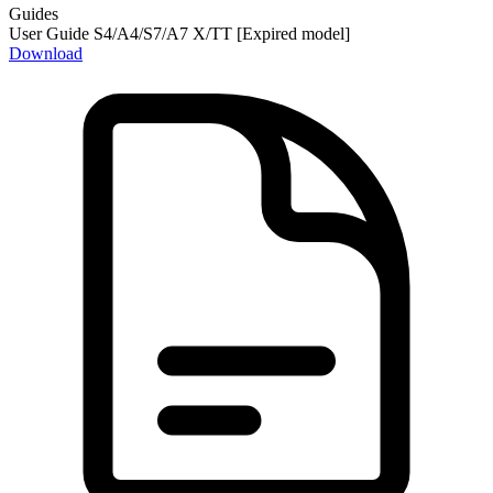
Guides
User Guide S4/A4/S7/A7 X/TT [Expired model]
Download