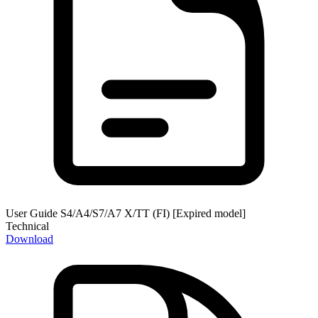
User Guide S4/A4/S7/A7 X/TT (FI) [Expired model]
Technical
Download