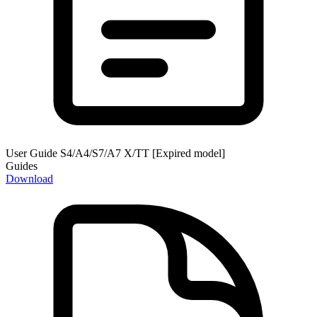
User Guide S4/A4/S7/A7 X/TT [Expired model]
Guides
Download