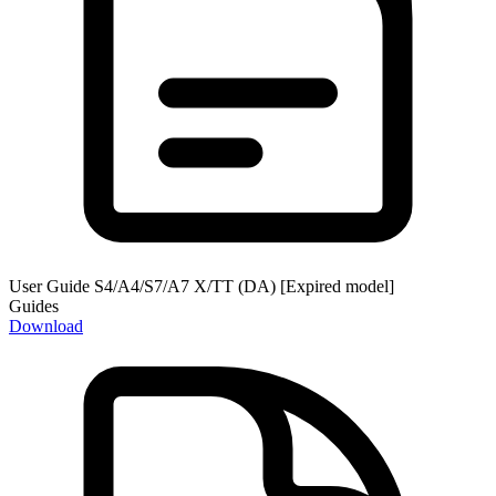
User Guide S4/A4/S7/A7 X/TT (DA) [Expired model]
Guides
Download