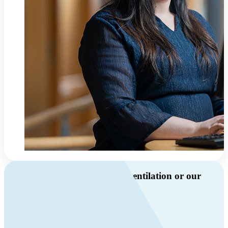
Do you have questions about ventilation or our
products?
Call us
+46 10 209 86 01
Mon-Fri 8 AM - 4 PM GMT +1