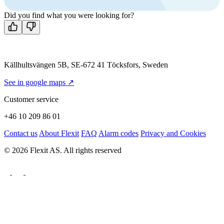
Contact us
Did you find what you were looking for?
Källhultsvängen 5B, SE-672 41 Töcksfors, Sweden
See in google maps ↗
Customer service
+46 10 209 86 01
Contact us
About Flexit
FAQ
Alarm codes
Privacy and Cookies
© 2026 Flexit AS. All rights reserved