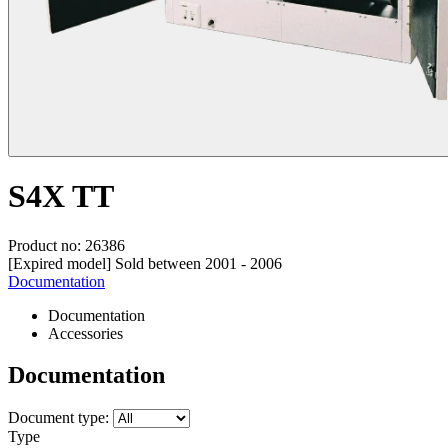
S4X TT
Product no: 26386
[Expired model] Sold between 2001 - 2006
Documentation
Documentation
Accessories
Documentation
Document type:
Type