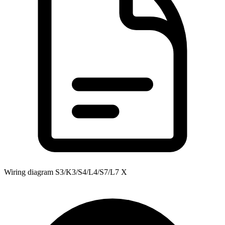
Wiring diagram S3/K3/S4/L4/S7/L7 X