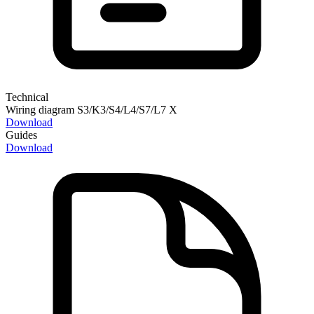
Technical
Wiring diagram S3/K3/S4/L4/S7/L7 X
Download
Guides
Download