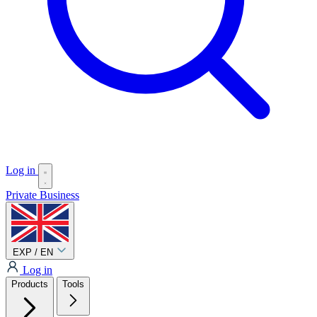
Log in
Private
Business
EXP / EN
Log in
Products
Tools