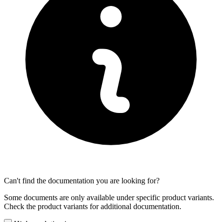
Can't find the documentation you are looking for?
Some documents are only available under specific product variants.
Check the product variants for additional documentation.