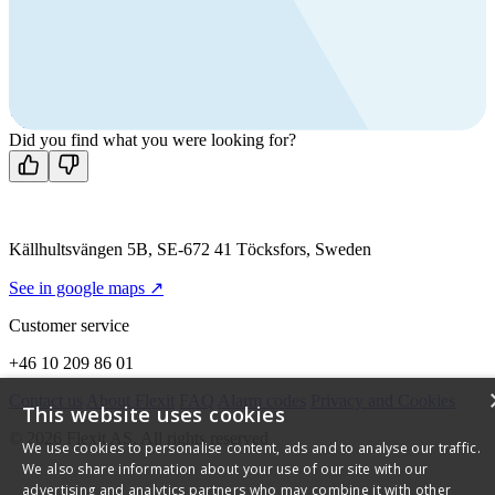
products?
Call us
+46 10 209 86 01
Mon-Fri 8 AM - 4 PM GMT +1
Contact us
Did you find what you were looking for?
Källhultsvängen 5B, SE-672 41 Töcksfors, Sweden
See in google maps ↗
Customer service
+46 10 209 86 01
Contact us
About Flexit
FAQ
Alarm codes
Privacy and Cookies
This website uses cookies
© 2026 Flexit AS. All rights reserved
We use cookies to personalise content, ads and to analyse our traffic.
We also share information about your use of our site with our
advertising and analytics partners who may combine it with other