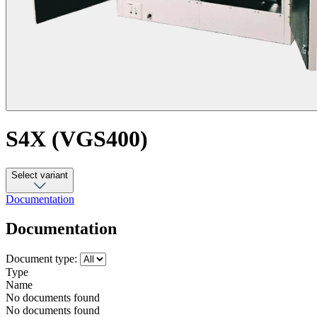
S4X (VGS400)
Select variant
Documentation
Documentation
Document type:
Type
Name
No documents found
No documents found