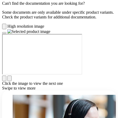
Can't find the documentation you are looking for?
Some documents are only available under specific product variants.
Check the product variants for additional documentation.
High resolution image
Click the image to view the next one
Swipe to view more