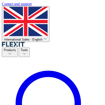
Contact and support
International Sales - English
Products
Tools