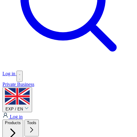
Log in
Private
Business
EXP / EN
Log in
Products
Tools