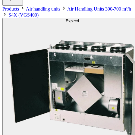
Products
Air handling units
Air Handling Units 300-700 m³/h
S4X (VGS400)
Expired