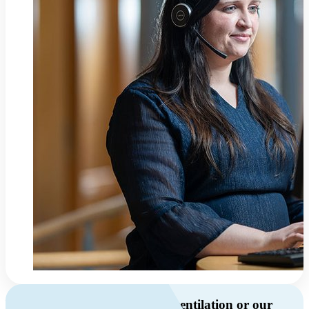
Do you have questions about ventilation or our