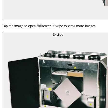
Tap the image to open fullscreen. Swipe to view more images.
Expired