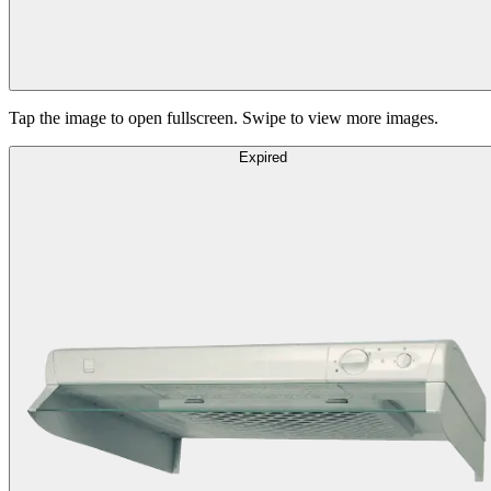
Tap the image to open fullscreen. Swipe to view more images.
Expired