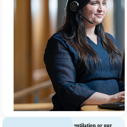
Do you have questions about ventilation or our