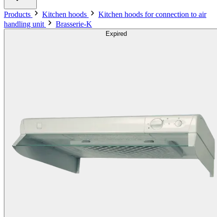
Products
Kitchen hoods
Kitchen hoods for connection to air
handling unit
Brasserie-K
Expired