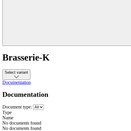
Brasserie-K
Select variant
Documentation
Documentation
Document type:
Type
Name
No documents found
No documents found