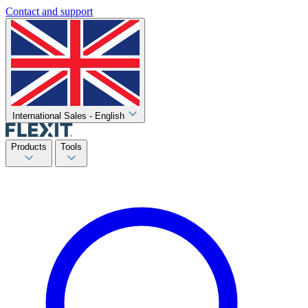
Contact and support
International Sales - English
Products
Tools