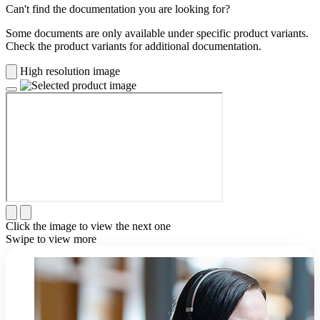
Can't find the documentation you are looking for?
Some documents are only available under specific product variants.
Check the product variants for additional documentation.
High resolution image
Click the image to view the next one
Swipe to view more