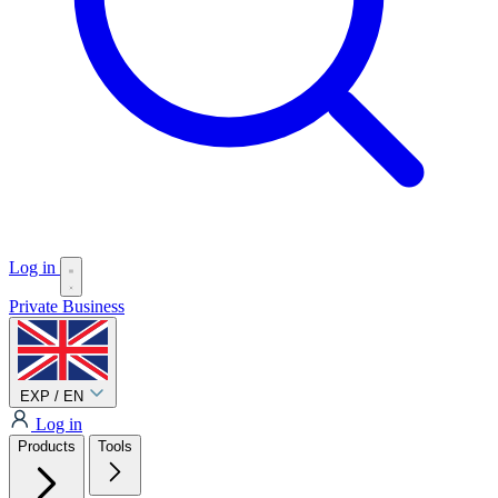
Log in
Private
Business
EXP / EN
Log in
Products
Tools