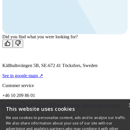
products?
Call us
+46 10 209 86 01
Mon-Fri 8 AM - 4 PM GMT +1
Contact us
Did you find what you were looking for?
Källhultsvängen 5B, SE-672 41 Töcksfors, Sweden
See in google maps ↗
Customer service
+46 10 209 86 01
Contact us
About Flexit
FAQ
Alarm codes
Privacy and Cookies
This website uses cookies
© 2026 Flexit AS. All rights reserved
We use cookies to personalise content, ads and to analyse our traffic.
We also share information about your use of our site with our
advertising and analytics partners who may combine it with other