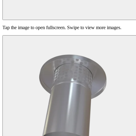
Tap the image to open fullscreen. Swipe to view more images.