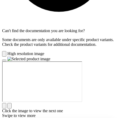
Can't find the documentation you are looking for?
Some documents are only available under specific product variants.
Check the product variants for additional documentation.
High resolution image
Click the image to view the next one
Swipe to view more