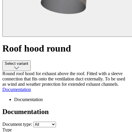
Roof hood round
Select variant
Round roof hood for exhaust above the roof. Fitted with a sleeve
connection that fits onto the ventilation duct externally. To be used
as wind and weather protection for extended exhaust channels.
Documentation
Documentation
Documentation
Document type:
Type