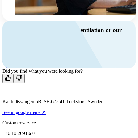
Do you have questions about ventilation or our
products?
Call us
+46 10 209 86 01
Mon-Fri 8 AM - 4 PM GMT +1
Contact us
Did you find what you were looking for?
Källhultsvängen 5B, SE-672 41 Töcksfors, Sweden
See in google maps ↗
Customer service
+46 10 209 86 01