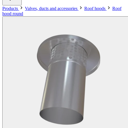
Products
Valves, ducts and accessories
Roof hoods
Roof
hood round