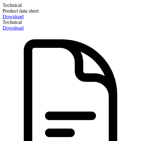
Technical
Product data sheet
Download
Technical
Download