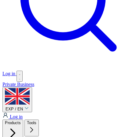
Log in
Private
Business
EXP / EN
Log in
Products
Tools