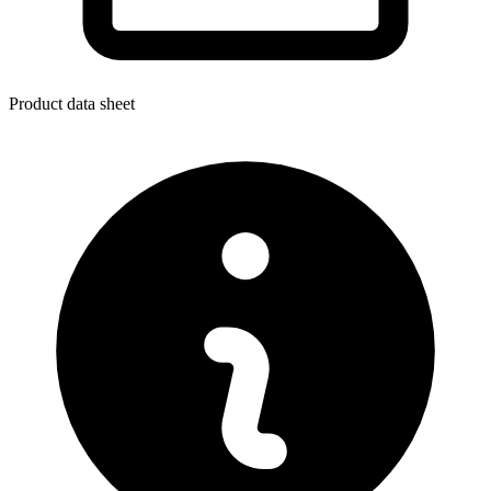
Product data sheet