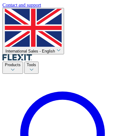
Contact and support
International Sales - English
Products
Tools