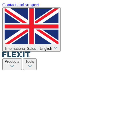
Contact and support
International Sales - English
Products
Tools