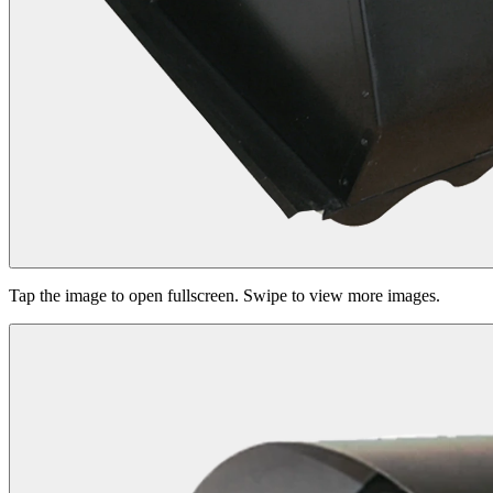
Tap the image to open fullscreen. Swipe to view more images.