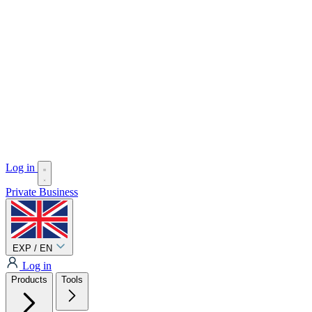
Log in
Private
Business
EXP / EN
Log in
Products
Tools