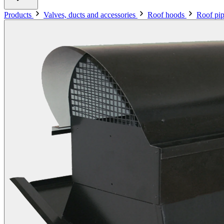
Products
Valves, ducts and accessories
Roof hoods
Roof pip