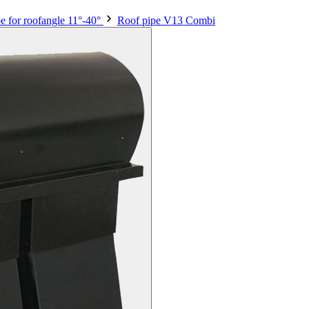
e for roofangle 11°-40°
Roof pipe V13 Combi