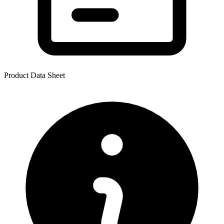
Product Data Sheet