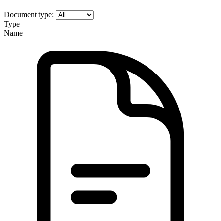
Document type:
Type
Name