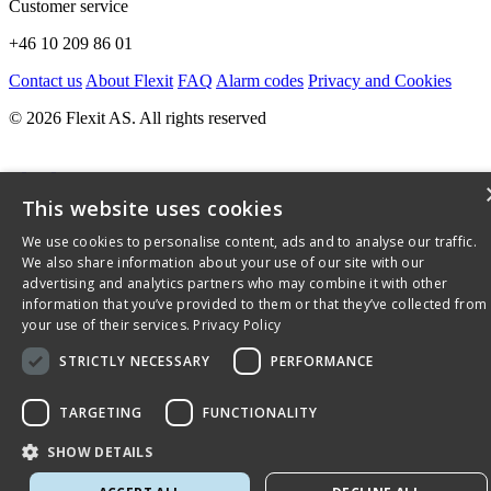
Customer service
+46 10 209 86 01
Contact us
About Flexit
FAQ
Alarm codes
Privacy and Cookies
© 2026 Flexit AS. All rights reserved
This website uses cookies
We use cookies to personalise content, ads and to analyse our traffic.
We also share information about your use of our site with our
advertising and analytics partners who may combine it with other
information that you’ve provided to them or that they’ve collected from
your use of their services.
Privacy Policy
STRICTLY NECESSARY
PERFORMANCE
TARGETING
FUNCTIONALITY
SHOW DETAILS