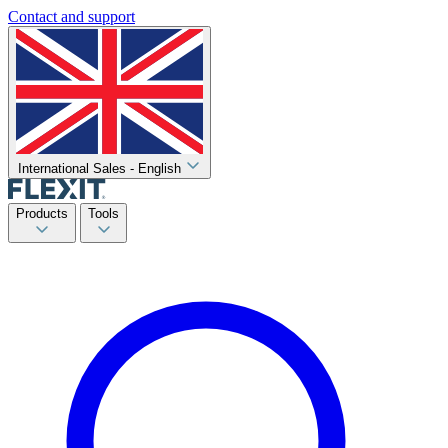
Contact and support
International Sales - English
Products
Tools