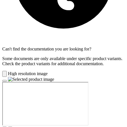
Can't find the documentation you are looking for?
Some documents are only available under specific product variants.
Check the product variants for additional documentation.
High resolution image