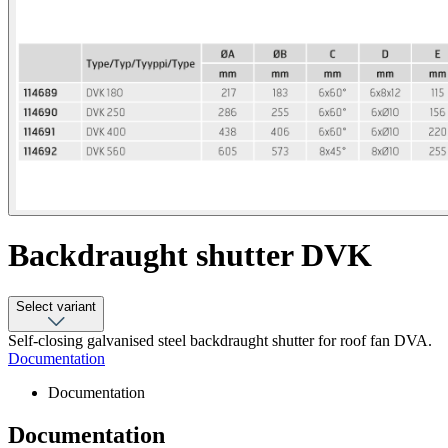
Backdraught shutter DVK
Select variant
Self-closing galvanised steel backdraught shutter for roof fan DVA.
Documentation
Documentation
Documentation