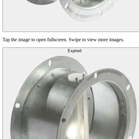
Tap the image to open fullscreen. Swipe to view more images.
Expired