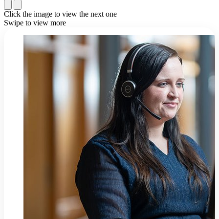
Click the image to view the next one
Swipe to view more