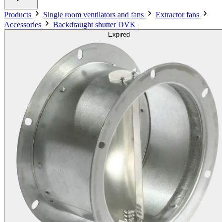
Products
Single room ventilators and fans
Extractor fans
Accessories
Backdraught shutter DVK
Expired