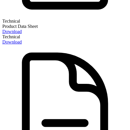
Technical
Product Data Sheet
Download
Technical
Download