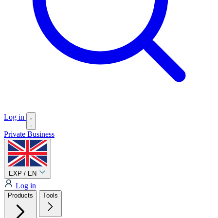
Log in
Private
Business
EXP / EN
Log in
Products
Tools