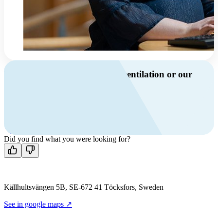
Do you have questions about ventilation or our
products?
Call us
+46 10 209 86 01
Mon-Fri 8 AM - 4 PM GMT +1
Contact us
Did you find what you were looking for?
Källhultsvängen 5B, SE-672 41 Töcksfors, Sweden
See in google maps ↗