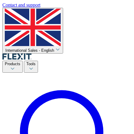
Contact and support
International Sales - English
Products
Tools