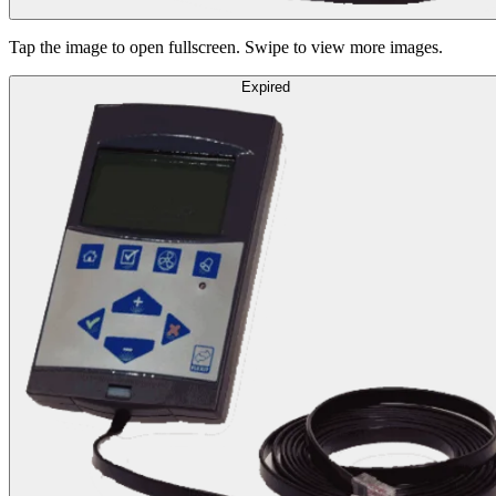
Tap the image to open fullscreen. Swipe to view more images.
Expired