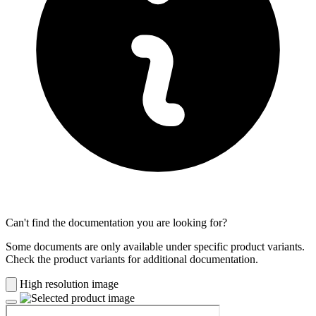
Can't find the documentation you are looking for?
Some documents are only available under specific product variants.
Check the product variants for additional documentation.
High resolution image