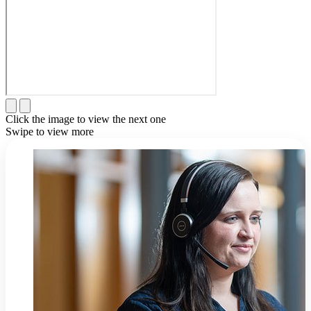
Click the image to view the next one
Swipe to view more