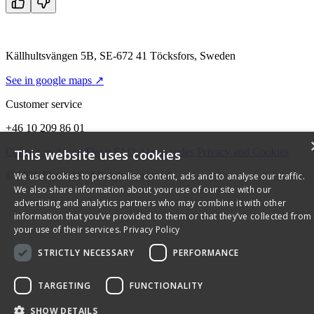
Källhultsvängen 5B, SE-672 41 Töcksfors, Sweden
See in google maps ↗
Customer service
+46 10 209 86 01
Contact us
About Flexit
FAQ
Alarm codes
Privacy and Cookies
This website uses cookies
© 2026 Flexit AS. All rights reserved
We use cookies to personalise content, ads and to analyse our traffic.
We also share information about your use of our site with our
advertising and analytics partners who may combine it with other
information that you’ve provided to them or that they’ve collected from
your use of their services.
Privacy Policy
STRICTLY NECESSARY
PERFORMANCE
TARGETING
FUNCTIONALITY
SHOW DETAILS