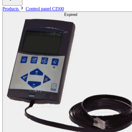
Products
Control panel CI500
Expired