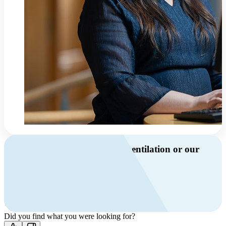
Do you have questions about ventilation or our
products?
Call us
+46 10 209 86 01
Mon-Fri 8 AM - 4 PM GMT +1
Contact us
Did you find what you were looking for?