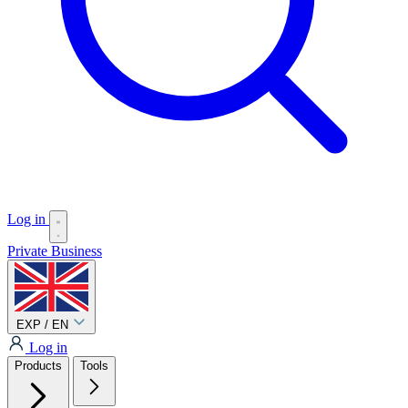
Log in
Private
Business
EXP / EN
Log in
Products
Tools