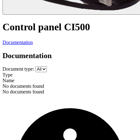
Control panel CI500
Documentation
Documentation
Document type:
Type
Name
No documents found
No documents found